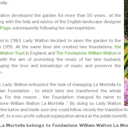
lla.
lton developed the garden for more than 50 years , at the
ng with the help and advice of the English landscape designer
 Page
, subsequently following her own inspiration.
d in 1983, Lady Walton decided to open the garden to the
in 1991 .At the same time she created two foundations,
the
 Walton Trust
in England, and
The Fondazione William Walton
in
 with the aim of promoting the music of her late husband,
aging the love and knowledge of music, and preserve the
 .
, Lady Walton entrusted the task of managing La Mortella to
lian Foundation , to which later she transferred the whole
ty. For this reason , the Foundation changed its name to
ione William Walton La Mortella ." By doing so Lady Walton
 the baton
and made sure she could follow closely the transition 
lf , to a non-profit cultural organization aimed at the public benefit.
La Mortella belongs to Fondazione William Walton La Mor