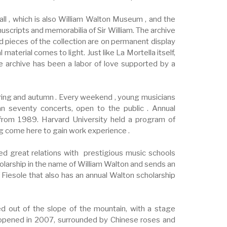
hall , which is also William Walton Museum , and the
uscripts and memorabilia of Sir William. The archive
d pieces of the collection are on permanent display
aterial comes to light. Just like La Mortella itself,
he archive has been a labor of love supported by a
ring and autumn . Every weekend , young musicians
an seventy concerts, open to the public . Annual
from 1989. Harvard University held a program of
ng come here to gain work experience .
ed great relations with prestigious music schools
olarship in the name of William Walton and sends an
 Fiesole that also has an annual Walton scholarship
ed out of the slope of the mountain, with a stage
, opened in 2007, surrounded by Chinese roses and