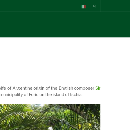
wife of Argentine origin of the English composer
Sir
nicipality of Forio on the island of Ischia.