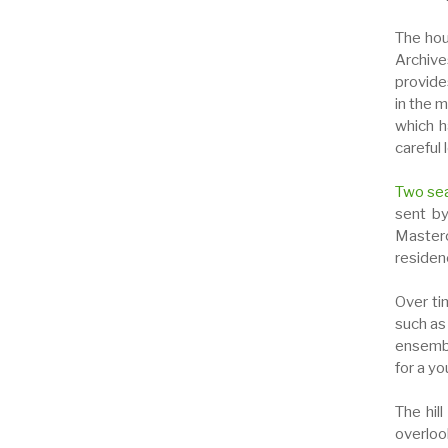
The hous
Archives
provide
in the m
which h
careful 
Two se
sent by
Masterc
residen
Over ti
such as
ensembl
for a yo
The hil
overloo