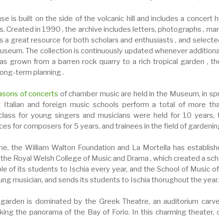
e is built on the side of the volcanic hill and includes a concert 
. Created in 1990 , the archive includes letters, photographs , man
s a great resource for both scholars and enthusiasts , and selecte
useum. The collection is continuously updated whenever additional m
as grown from a barren rock quarry to a rich tropical garden , t
long-term planning .
asons of concerts
of chamber music are held in the Museum, in sp
 Italian and foreign music schools perform a total of more th
lass for young singers and musicians were held for 10 years, 
ces for composers for 5 years, and trainees in the field of gardeni
me, the William Walton Foundation and La Mortella has establish
 the Royal Welsh College of Music and Drama , which created a sch
e of its students to Ischia every year, and the School of Music of
ung musician, and sends its students to Ischia thorughout the year.
l garden is dominated by the Greek Theatre, an auditorium carv
king the panorama of the Bay of Forio. In this charming theater