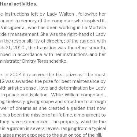
tural activities.
instructions left by Lady Walton , following her
ctor and in memory of the composer who inspired it.
 Vinciguerra , who has been working in La Mortella
 garden management. She was the right-hand of Lady
the responsibility of directing of the garden, with
h 21, 2010 , the transition was therefore smooth,
inued in accordance with her instructions and her
dministrator Dmitry Tereshchenko.
. In 2004 it received the first prize as ' the most
 2012 was awarded the prize for best maintenance by
ith artistic sense , love and determination by Lady
 in peace and isolation . While William composed ,
ng tirelessly, giving shape and structure to a rough
 power of dreams as she created a garden that now
a has been the mission of a lifetime, a monument to
 they have experienced. The property, which in the
is a garden in several levels, ranging from a typical
he areas most exposed to the sun on top of the hill.