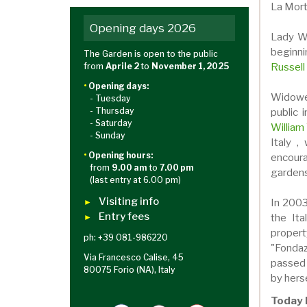
La Morte
Opening days 2026
Lady Wa
beginni
The Garden is open to the public
Russell
from
Aprile 2
to
November 1, 2025
•
Opening days:
Widowe
- Tuesday
- Thursday
public 
- Saturday
William
- Sunday
Italy ,
•
Opening hours:
encour
from
9.00 am
to
7.00 pm
gardens
(last entry at 6.00 pm)
Visiting info
In 2003
►
Entry fees
the Ita
►
proper
ph: +39 081-986220
"Fondaz
Via Francesco Calise, 45
passed
80075 Forio (NA), Italy
by herse
Today 