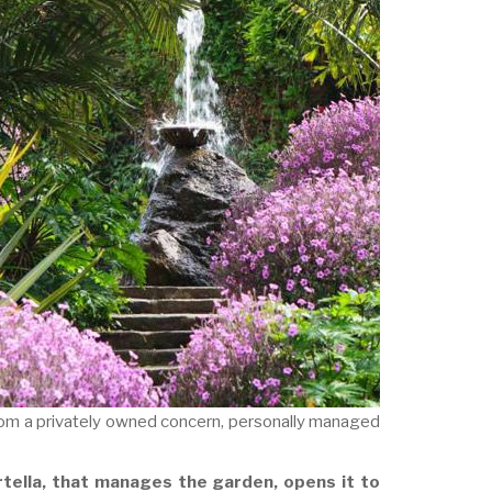
from a privately owned concern, personally managed
tella, that manages the garden, opens it to