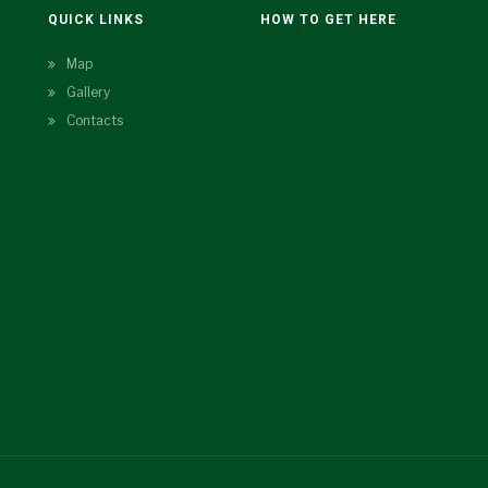
N
QUICK LINKS
HOW TO GET HERE
Map
Gallery
Contacts