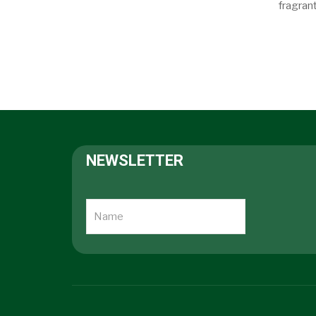
fragrant
NEWSLETTER