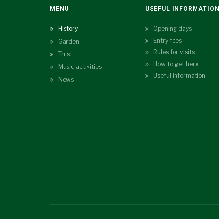
MENU
USEFUL INFORMATIO
History
Opening days
Entry fees
Garden
Rules for visits
Trust
How to get here
Music activities
Useful information
News