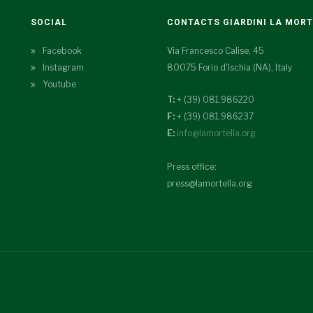
SOCIAL
CONTACTS GIARDINI LA MOR
Facebook
Via Francesco Calise, 45
Instagram
80075 Forio d'Ischia (NA), Italy
Youtube
T:
+ (39) 081.986220
F:
+ (39) 081.986237
E:
info@lamortella.org
Press office:
press@lamortella.org