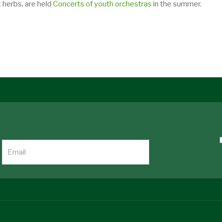
 herbs, are held
Concerts of youth orchestras
in the summer.