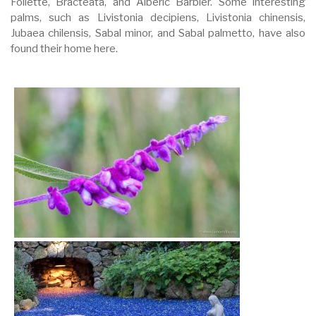
Follette, Bracteata, and Alberic Barbier. Some interesting
palms, such as Livistonia decipiens, Livistonia chinensis,
Jubaea chilensis, Sabal minor, and Sabal palmetto, have also
found their home here.