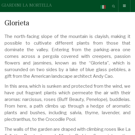
GIARDINI LA MORTELLA
Glorieta
The north-facing slope of the mountain is clayish, making it
possible to cultivate different plants from those that
dominate the valley. Entering from the parking-area one
comes across a pergola covered with creepers, passion
flowers and jasmines, known as the “Glorieta”, which is
surrounded on two sides by a lake of blue glass pebbles, a
gift from the American landscape architect Andy Cao.
In this area, which is sunken and protected from the wind, we
have put fragrant plants which permeate the air with their
aromas: narcissus, roses (Buff Beauty, Penelope), buddleias.
From here, a path climbs up through a hedge of aromatic
plants and bushes, including salvia, thyme, lavender, and
plectranthus, to the Crocodile Pool.
The walls of the garden are draped with climbing roses like La