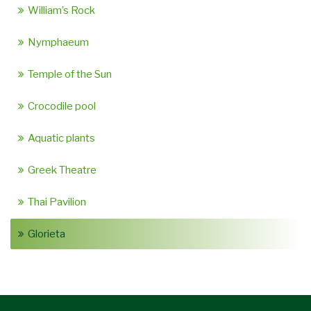
William’s Rock
Nymphaeum
Temple of the Sun
Crocodile pool
Aquatic plants
Greek Theatre
Thai Pavilion
Glorieta