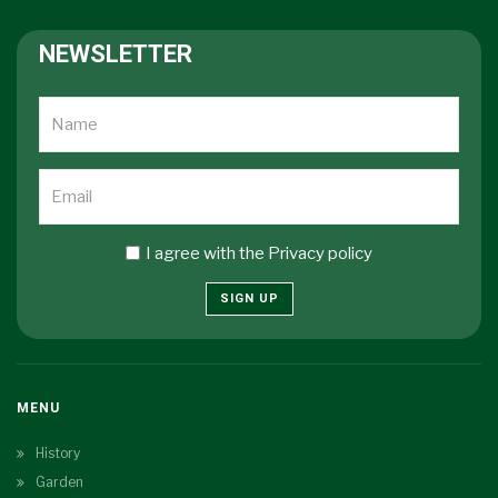
NEWSLETTER
I agree with the
Privacy policy
SIGN UP
MENU
History
Garden