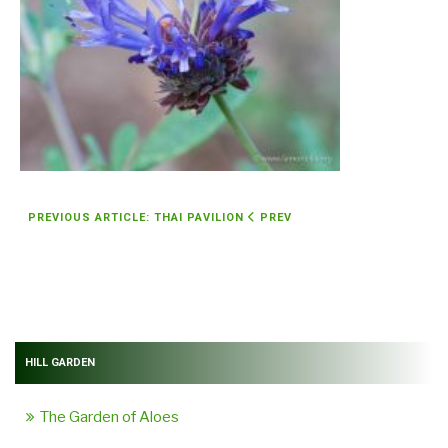
PREVIOUS ARTICLE: THAI PAVILION
PREV
HILL GARDEN
The Garden of Aloes