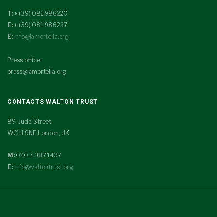
T:
+ (39) 081.986220
F:
+ (39) 081.986237
E:
info@lamortella.org
Press office:
press@lamortella.org
CONTACTS WALTON TRUST
89, Judd Street
WC1H 9NE London, UK
M:
020 7 387 1437
E:
info@waltontrust.org