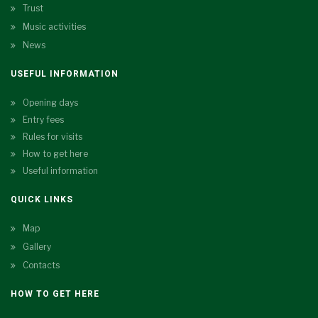
Trust
Music activities
News
USEFUL INFORMATION
Opening days
Entry fees
Rules for visits
How to get here
Useful information
QUICK LINKS
Map
Gallery
Contacts
HOW TO GET HERE