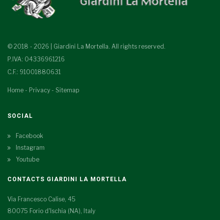
© 2018 - 2026 | Giardini La Mortella. All rights reserved.
P.IVA: 04336961216
C.F.: 91001880631
Home
-
Privacy
-
Sitemap
SOCIAL
Facebook
Instagram
Youtube
CONTACTS GIARDINI LA MORTELLA
Via Francesco Calise, 45
80075 Forio d'Ischia (NA), Italy