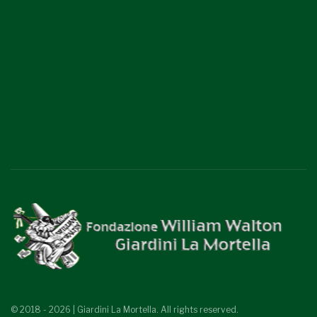
© 2018 - 2026 | Giardini La Mortella. All rights reserved.