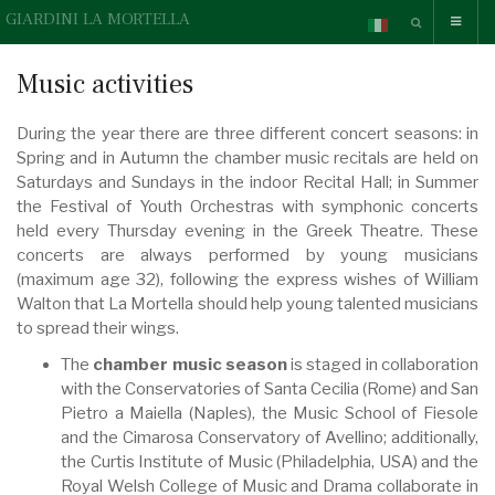
GIARDINI LA MORTELLA
Music activities
During the year there are three different concert seasons: in
Spring and in Autumn the chamber music recitals are held on
Saturdays and Sundays in the indoor Recital Hall; in Summer
the Festival of Youth Orchestras with symphonic concerts
held every Thursday evening in the Greek Theatre. These
concerts are always performed by young musicians
(maximum age 32), following the express wishes of William
Walton that La Mortella should help young talented musicians
to spread their wings.
The
chamber music season
is staged in collaboration
with the Conservatories of Santa Cecilia (Rome) and San
Pietro a Maiella (Naples), the Music School of Fiesole
and the Cimarosa Conservatory of Avellino; additionally,
the Curtis Institute of Music (Philadelphia, USA) and the
Royal Welsh College of Music and Drama collaborate in