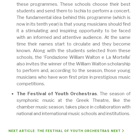
these programmes. These schools choose their best
students and send them to Ischia to perform a concert.
The fundamental idea behind this programme (which is
now in its tenth year) is that young musicians should find
it a stimulating and inspiring opportunity to be faced
with an informed and attentive audience. At the same
time their names start to circulate and they become
known. Along with the students selected from these
schools, the ‘Fondazione William Walton e La Mortella’
also invites the winner of the William Walton scholarship
to perform and, according to the season, those young
musicians who have won first prize in prestigious music
competitions.
The Festival of Youth Orchestras
. The season of
symphonic music at the Greek Theatre, like the
chamber music season, takes place in collaboration with
national and international music schools and institutions.
NEXT ARTICLE: THE FESTIVAL OF YOUTH ORCHESTRAS
NEXT