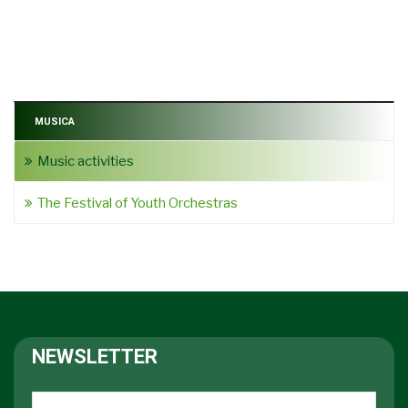
MUSICA
Music activities
The Festival of Youth Orchestras
NEWSLETTER