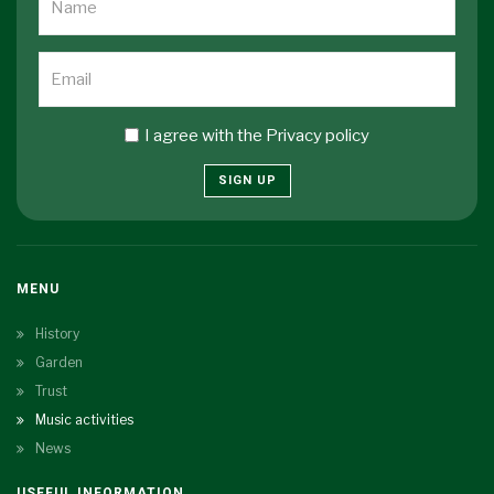
I agree with the
Privacy policy
SIGN UP
MENU
History
Garden
Trust
Music activities
News
USEFUL INFORMATION