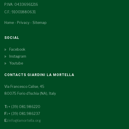
P.IVA: 04336961216
C.F.: 91001880631
Home
-
Privacy
-
Sitemap
SOCIAL
Facebook
Instagram
Youtube
CONTACTS GIARDINI LA MORTELLA
Via Francesco Calise, 45
80075 Forio d'Ischia (NA), Italy
T:
+ (39) 081.986220
F:
+ (39) 081.986237
E:
info@lamortella.org