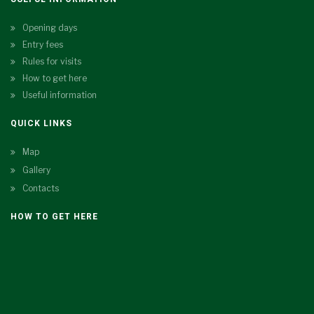
Opening days
Entry fees
Rules for visits
How to get here
Useful information
QUICK LINKS
Map
Gallery
Contacts
HOW TO GET HERE