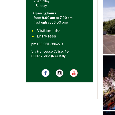
- Saturday
- Sunday
•
Opening hours:
from
9.00 am
to
7.00 pm
(last entry at 6.00 pm)
Visiting info
►
Entry fees
►
ph: +39 081-986220
Via Francesco Calise, 45
80075 Forio (NA), Italy