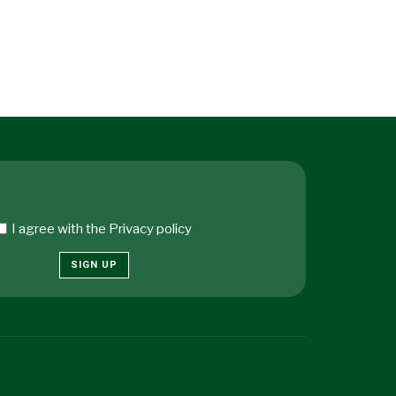
I agree with the
Privacy policy
SIGN UP