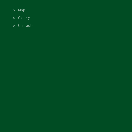
Map
Gallery
Contacts