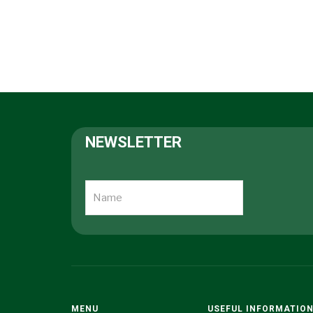
NEWSLETTER
MENU
USEFUL INFORMATIO