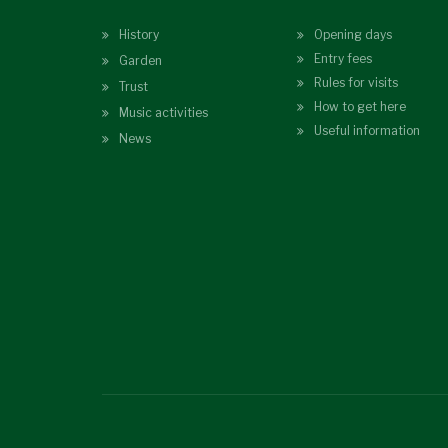
History
Opening days
Entry fees
Garden
Rules for visits
Trust
How to get here
Music activities
Useful information
News