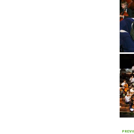
PREVI