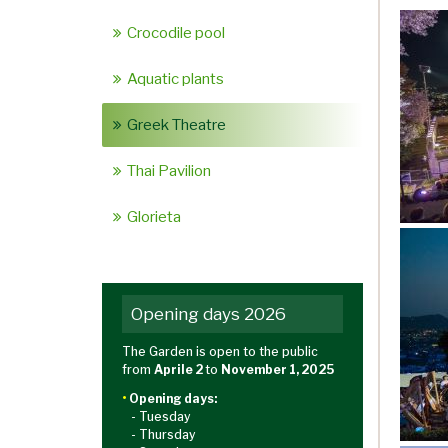
Crocodile pool
Aquatic plants
Greek Theatre
Thai Pavilion
Glorieta
Opening days 2026
The Garden is open to the public
from
Aprile 2
to
November 1, 2025
•
Opening days:
- Tuesday
- Thursday