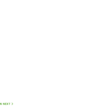
ON
NEXT