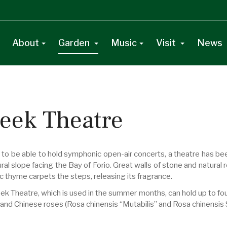
About
Garden
Music
Visit
News
eek Theatre
r to be able to hold symphonic open-air concerts, a theatre has be
ral slope facing the Bay of Forio. Great walls of stone and natural 
c thyme carpets the steps, releasing its fragrance.
ek Theatre, which is used in the summer months, can hold up to fo
 and Chinese roses (Rosa chinensis “Mutabilis” and Rosa chinensis 