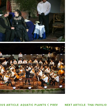
OUS ARTICLE: AQUATIC PLANTS
PREV
NEXT ARTICLE: THAI PAVILI