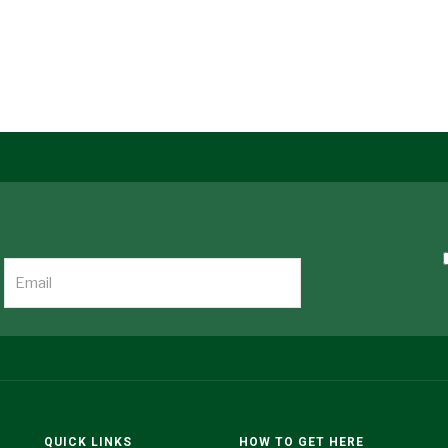
N
QUICK LINKS
HOW TO GET HERE