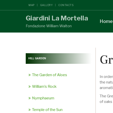
MAP
GALLERY
CONTACTS
Giardini La Mortella
Home
Fondazione William Walton
Gr
HILL GARDEN
The Garden of Aloes
In orde
the natu
William’s Rock
aromati
The Gre
Nymphaeum
of oaks
Temple of the Sun