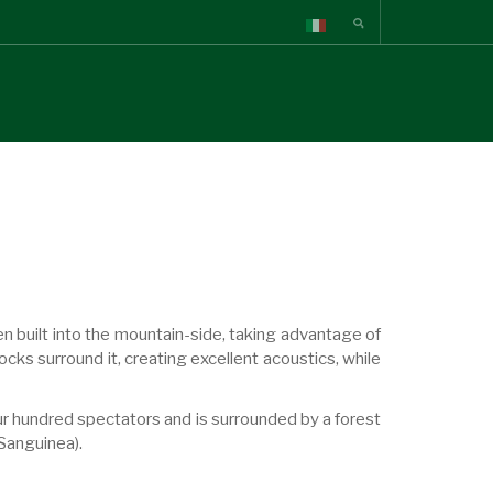
en built into the mountain-side, taking advantage of
rocks surround it, creating excellent acoustics, while
ur hundred spectators and is surrounded by a forest
Sanguinea).