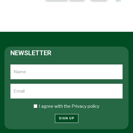
NEWSLETTER
I agree with the
Privacy policy
SIGN UP