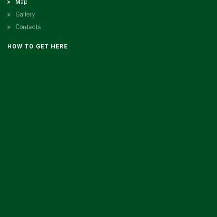
Map
Gallery
Contacts
HOW TO GET HERE