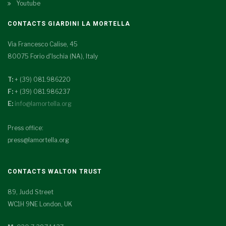
Youtube
CONTACTS GIARDINI LA MORTELLA
Via Francesco Calise, 45
80075 Forio d'Ischia (NA), Italy
T:
+ (39) 081.986220
F:
+ (39) 081.986237
E:
info@lamortella.org
Press office:
press@lamortella.org
CONTACTS WALTON TRUST
89, Judd Street
WC1H 9NE London, UK