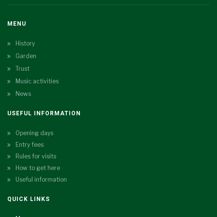
MENU
History
Garden
Trust
Music activities
News
USEFUL INFORMATION
Opening days
Entry fees
Rules for visits
How to get here
Useful information
QUICK LINKS