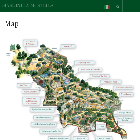
GIARDINI LA MORTELLA
Map