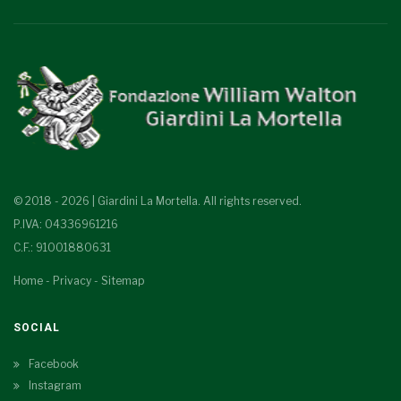
© 2018 - 2026 | Giardini La Mortella. All rights reserved.
P.IVA: 04336961216
C.F.: 91001880631
Home
-
Privacy
-
Sitemap
SOCIAL
Facebook
Instagram