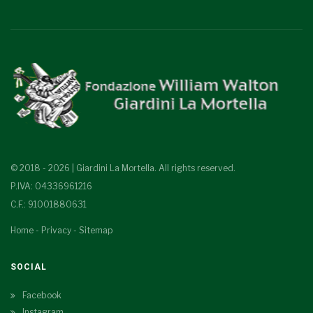
© 2018 - 2026 | Giardini La Mortella. All rights reserved.
P.IVA: 04336961216
C.F.: 91001880631
Home
-
Privacy
-
Sitemap
SOCIAL
Facebook
Instagram