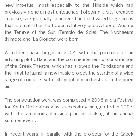
new impetus, most especially to the Hillside which had
previously gone almost untouched. Following a vital creative
impulse, she gradually conquered and cultivated large areas
that had until then had been relatively undeveloped. And so
the Temple of the Sun (Tempio del Sole), The Nyphaeum
(Ninfeo), and ‘La Glorieta’ were born.
A further phase began in 2004, with the purchase of an
adjoining plot of land and the commencement of construction
of the Greek Theatre, which has allowed the Fondazione and
the Trust to launch a new music project: the staging of a wide
range of concerts with full symphony orchestras, in the open
air.
The construction work was completed in 2006 and a Festival
for Youth Orchestras was successfully inaugurated in 2007,
with the ambitious decision plan of making it an annual
summer event.
In recent years, in parallel with the projects for the Greek