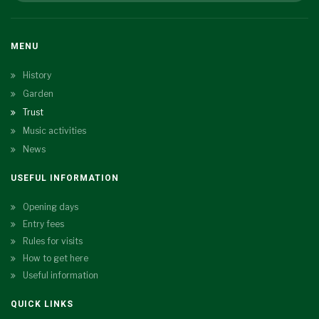
MENU
History
Garden
Trust
Music activities
News
USEFUL INFORMATION
Opening days
Entry fees
Rules for visits
How to get here
Useful information
QUICK LINKS