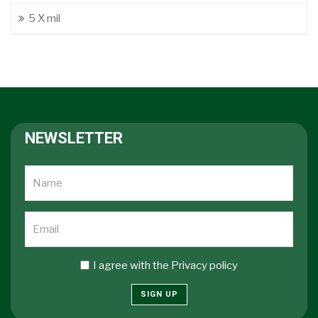
5 X mil
NEWSLETTER
I agree with the
Privacy policy
SIGN UP