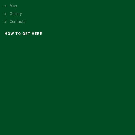
Map
Gallery
Contacts
HOW TO GET HERE