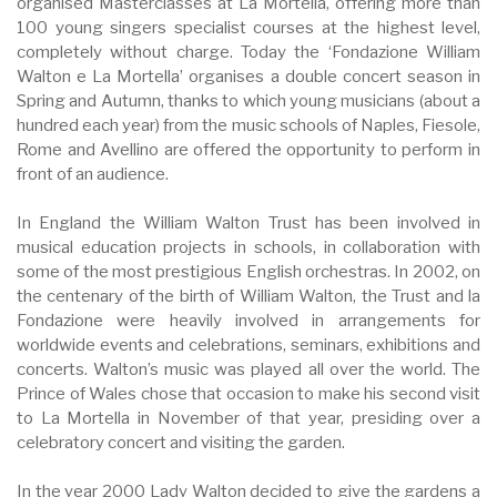
organised Masterclasses at La Mortella, offering more than
100 young singers specialist courses at the highest level,
completely without charge. Today the ‘Fondazione William
Walton e La Mortella’ organises a double concert season in
Spring and Autumn, thanks to which young musicians (about a
hundred each year) from the music schools of Naples, Fiesole,
Rome and Avellino are offered the opportunity to perform in
front of an audience.
In England the William Walton Trust has been involved in
musical education projects in schools, in collaboration with
some of the most prestigious English orchestras. In 2002, on
the centenary of the birth of William Walton, the Trust and la
Fondazione were heavily involved in arrangements for
worldwide events and celebrations, seminars, exhibitions and
concerts. Walton’s music was played all over the world. The
Prince of Wales chose that occasion to make his second visit
to La Mortella in November of that year, presiding over a
celebratory concert and visiting the garden.
In the year 2000 Lady Walton decided to give the gardens a