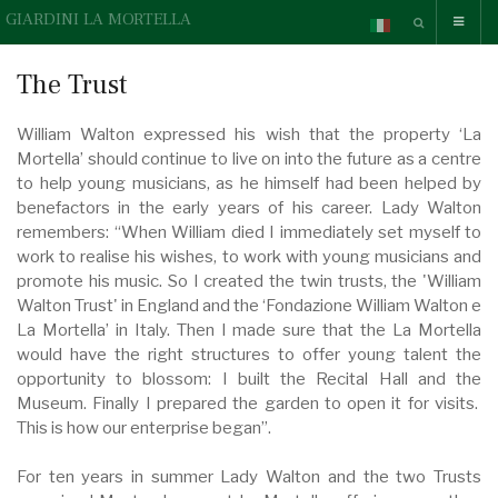
GIARDINI LA MORTELLA
The Trust
William Walton expressed his wish that the property ‘La
Mortella’ should continue to live on into the future as a centre
to help young musicians, as he himself had been helped by
benefactors in the early years of his career. Lady Walton
remembers: “When William died I immediately set myself to
work to realise his wishes, to work with young musicians and
promote his music. So I created the twin trusts, the 'William
Walton Trust' in England and the ‘Fondazione William Walton e
La Mortella’ in Italy. Then I made sure that the La Mortella
would have the right structures to offer young talent the
opportunity to blossom: I built the Recital Hall and the
Museum. Finally I prepared the garden to open it for visits.
This is how our enterprise began”.
For ten years in summer Lady Walton and the two Trusts