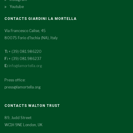
Youtube
CONTACTS GIARDINI LA MORTELLA
Via Francesco Calise, 45
80075 Forio d'Ischia (NA), Italy
T:
+ (39) 081.986220
F:
+ (39) 081.986237
E:
info@lamortella.org
Press office:
press@lamortella.org
CONTACTS WALTON TRUST
89, Judd Street
WC1H 9NE London, UK