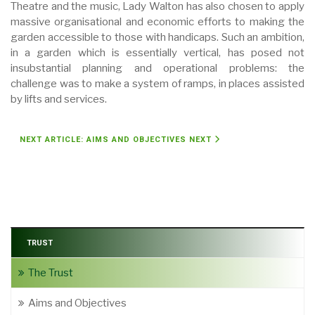
Theatre and the music, Lady Walton has also chosen to apply
massive organisational and economic efforts to making the
garden accessible to those with handicaps. Such an ambition,
in a garden which is essentially vertical, has posed not
insubstantial planning and operational problems: the
challenge was to make a system of ramps, in places assisted
by lifts and services.
NEXT ARTICLE: AIMS AND OBJECTIVES
NEXT
TRUST
The Trust
Aims and Objectives