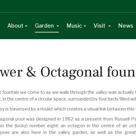
About
Garden
Music
Visit
News
wer & Octagonal foun
t fountain we come to as we walk through the valley was actually th
t, in the centre of a circular space, surrounded by four beds filled wi
ey is traversed by a rivulet which creates a visual link between th
agonal pool was designed in 1982 as a present from Russell Page 
n the (lucky) number eight: an octagon in the centre of an oct
eas are also here in the valley garden, as well as the great 