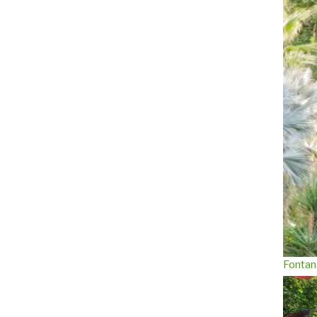
Fontan