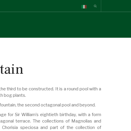
tain
e third to be constructed. It is a round pool with a
th bog plants.
is fountain, the second octagonal pool and beyond.
for Sir William’s eightieth birthday, with a form
agonal terrace. The collections of Magnolias and
Chorisia speciosa and part of the collection of