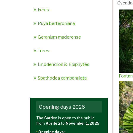
Cycada
Ferns
Puya berteroniana
Geranium maderense
Trees
Liriodendron & Epiphytes
Fontan
Spathodea campanulata
Opening days 2026
The Garden is open to the public
from
Aprile 2
to
November 1, 2025
•
Opening days: