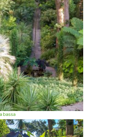
a bassa