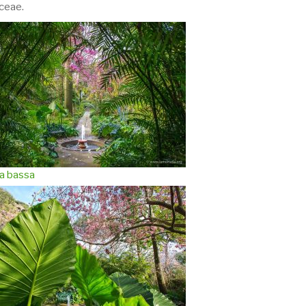
ceae.
a bassa