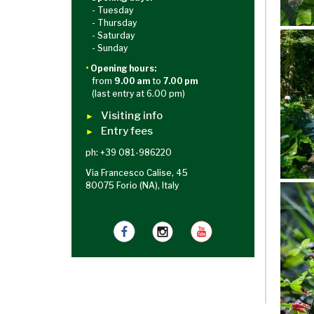
- Tuesday
- Thursday
- Saturday
- Sunday
•
Opening hours:
from
9.00 am
to
7.00 pm
(last entry at 6.00 pm)
Visiting info
►
Entry fees
►
ph: +39 081-986220
Via Francesco Calise, 45
80075 Forio (NA), Italy