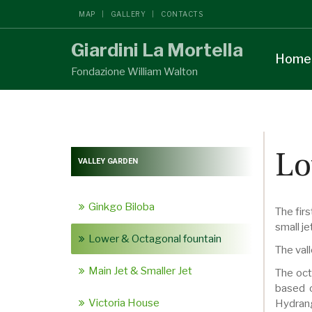
MAP
GALLERY
CONTACTS
Giardini La Mortella
Home
Fondazione William Walton
Lo
VALLEY GARDEN
Ginkgo Biloba
The firs
small je
Lower & Octagonal fountain
The vall
Main Jet & Smaller Jet
The oct
based o
Victoria House
Hydrang