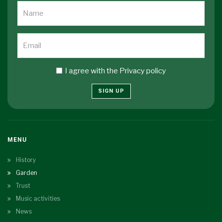
I agree with the
Privacy policy
SIGN UP
MENU
History
Garden
Trust
Music activities
News