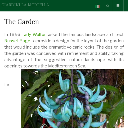
GIARDINI LA MORTELLA
The Garden
In 1956
Lady Walton
asked the famous landscape architect
Russell Page
to provide a design for the layout of the garden
that would include the dramatic volcanic rocks. The design of
the garden was conceived with refinement and ability, taking
advantage of the suggestive natural landscape with its
openings towards the Mediterranean Sea.
La