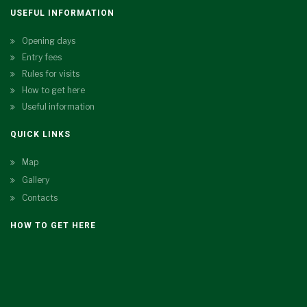
USEFUL INFORMATION
Opening days
Entry fees
Rules for visits
How to get here
Useful information
QUICK LINKS
Map
Gallery
Contacts
HOW TO GET HERE