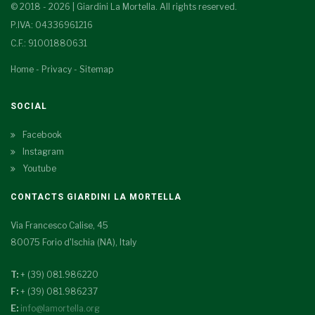
© 2018 - 2026 | Giardini La Mortella. All rights reserved.
P.IVA: 04336961216
C.F.: 91001880631
Home
-
Privacy
-
Sitemap
SOCIAL
Facebook
Instagram
Youtube
CONTACTS GIARDINI LA MORTELLA
Via Francesco Calise, 45
80075 Forio d'Ischia (NA), Italy
T:
+ (39) 081.986220
F:
+ (39) 081.986237
E:
info@lamortella.org