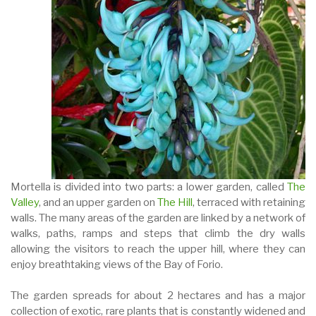
Mortella is divided into two parts: a lower garden, called
The
Valley
, and an upper garden on
The Hill
, terraced with retaining
walls. The many areas of the garden are linked by a network of
walks, paths, ramps and steps that climb the dry walls
allowing the visitors to reach the upper hill, where they can
enjoy breathtaking views of the Bay of Forio.
The garden spreads for about 2 hectares and has a major
collection of exotic, rare plants that is constantly widened and