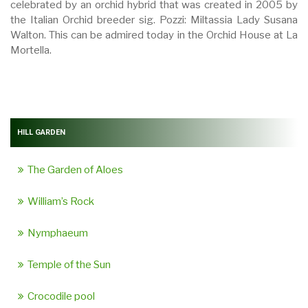
celebrated by an orchid hybrid that was created in 2005 by
the Italian Orchid breeder sig. Pozzi: Miltassia Lady Susana
Walton. This can be admired today in the Orchid House at La
Mortella.
HILL GARDEN
The Garden of Aloes
William’s Rock
Nymphaeum
Temple of the Sun
Crocodile pool