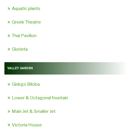
Aquatic plants
Greek Theatre
Thai Pavilion
Glorieta
VALLEY GARDEN
Ginkgo Biloba
Lower & Octagonal fountain
Main Jet & Smaller Jet
Victoria House