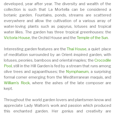
developed, year after year. The diversity and wealth of the
collection is such that La Mortella can be considered a
botanic garden. Fountains, ponds, streams are scattered
everywhere and allow the cultivation of a various array of
water-loving plants such as papyrus, lotuses and tropical
water lilies. The garden has three tropical greenhouses: the
Victoria House
, the Orchid House and the
Temple of the Sun
.
Interesting garden features are the
Thai House
, a quiet place
of meditation surrounded by an Orient-inspired garden, with
lotuses, peonies, bamboos and oriental maples; the
Crocodile
Pool
, still in the Hill Garden is fed by a stream that runs among
olive trees and agapanthuses; the
Nymphaeum
, a surprising
formal corner emerging from the Mediterranean maquis, and
William’s Rock
, where the ashes of the late composer are
kept.
Throughout the world garden lovers and plantsmen know and
appreciate Lady Walton’s work and passion which produced
this enchanted garden. Her genius and creativity are