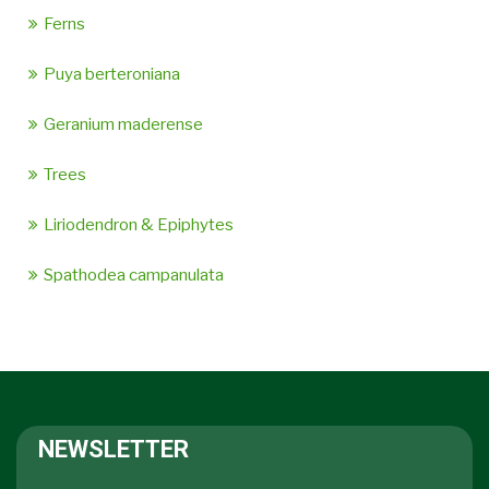
Ferns
Puya berteroniana
Geranium maderense
Trees
Liriodendron & Epiphytes
Spathodea campanulata
NEWSLETTER