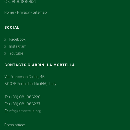
C.F.: 91001880631
Home
-
Privacy
-
Sitemap
SOCIAL
Facebook
Instagram
Youtube
CONTACTS GIARDINI LA MORTELLA
Via Francesco Calise, 45
80075 Forio d'Ischia (NA), Italy
T:
+ (39) 081.986220
F:
+ (39) 081.986237
E:
info@lamortella.org
Press office: