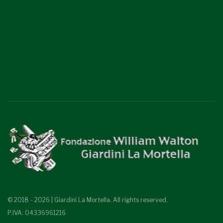
© 2018 - 2026 | Giardini La Mortella. All rights reserved.
P.IVA: 04336961216