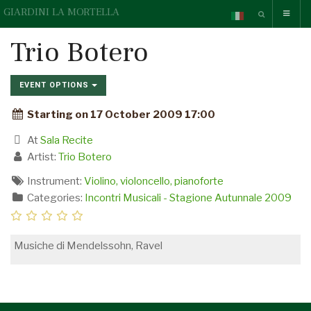
GIARDINI LA MORTELLA
Trio Botero
EVENT OPTIONS
Starting on 17 October 2009 17:00
At
Sala Recite
Artist:
Trio Botero
Instrument:
Violino, violoncello, pianoforte
Categories:
Incontri Musicali - Stagione Autunnale 2009
Musiche di Mendelssohn, Ravel