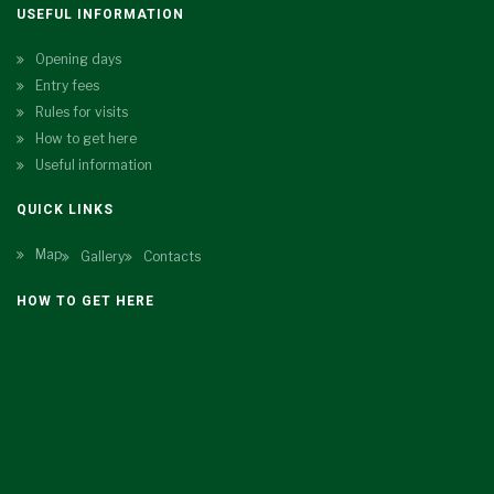
USEFUL INFORMATION
Opening days
Entry fees
Rules for visits
How to get here
Useful information
QUICK LINKS
Map
Gallery
Contacts
HOW TO GET HERE