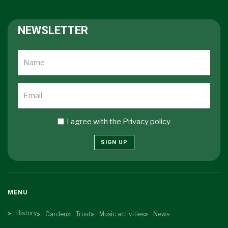
NEWSLETTER
I agree with the
Privacy policy
SIGN UP
MENU
History
Garden
Trust
Music activities
News