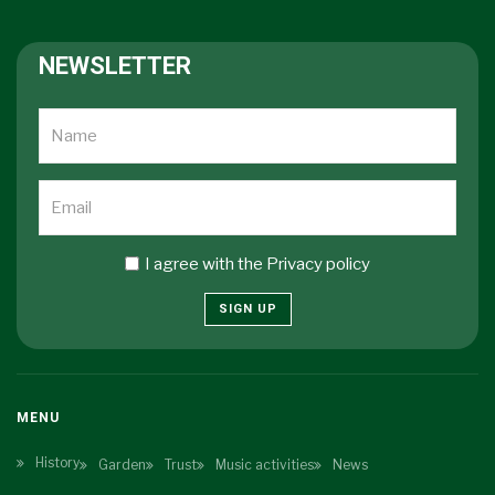
NEWSLETTER
I agree with the
Privacy policy
SIGN UP
MENU
History
Garden
Trust
Music activities
News