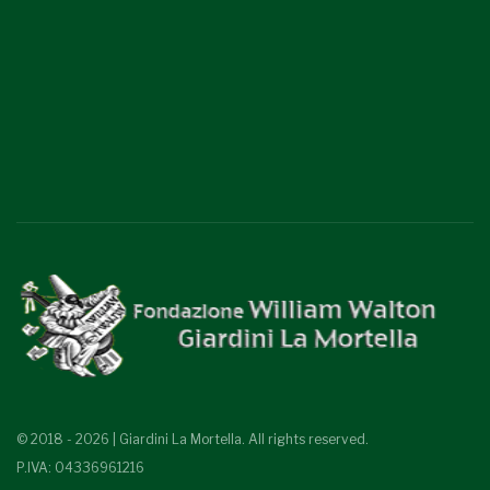
© 2018 - 2026 | Giardini La Mortella. All rights reserved.
P.IVA: 04336961216