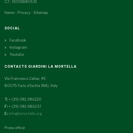
C.F.: 91001880631
Home
-
Privacy
-
Sitemap
SOCIAL
Facebook
Instagram
Youtube
CONTACTS GIARDINI LA MORTELLA
Via Francesco Calise, 45
80075 Forio d'Ischia (NA), Italy
T:
+ (39) 081.986220
F:
+ (39) 081.986237
E:
info@lamortella.org
Press office: