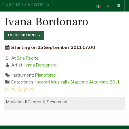
GIARDINI LA MORTELLA
Ivana Bordonaro
EVENT OPTIONS
Starting on 25 September 2011 17:00
At
Sala Recite
Artist:
Ivana Bordonaro
Instrument:
Pianoforte
Categories:
Incontri Musicali - Stagione Autunnale 2011
Musiche di Clementi, Schumann