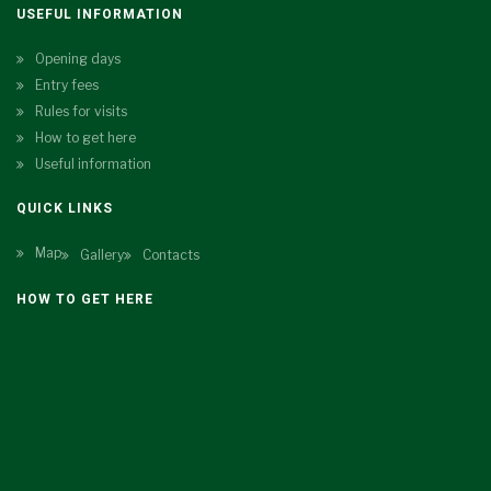
USEFUL INFORMATION
Opening days
Entry fees
Rules for visits
How to get here
Useful information
QUICK LINKS
Map
Gallery
Contacts
HOW TO GET HERE