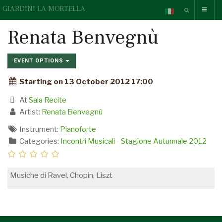
GIARDINI LA MORTELLA
Renata Benvegnù
EVENT OPTIONS
Starting on 13 October 2012 17:00
At
Sala Recite
Artist:
Renata Benvegnù
Instrument:
Pianoforte
Categories:
Incontri Musicali - Stagione Autunnale 2012
Musiche di Ravel, Chopin, Liszt