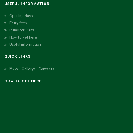
USEFUL INFORMATION
Opening days
Entry fees
Rules for visits
How to get here
Useful information
QUICK LINKS
Map
Gallery
Contacts
HOW TO GET HERE