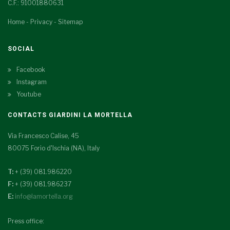
C.F.: 91001880631
Home
-
Privacy
-
Sitemap
SOCIAL
Facebook
Instagram
Youtube
CONTACTS GIARDINI LA MORTELLA
Via Francesco Calise, 45
80075 Forio d'Ischia (NA), Italy
T:
+ (39) 081.986220
F:
+ (39) 081.986237
E:
info@lamortella.org
Press office: