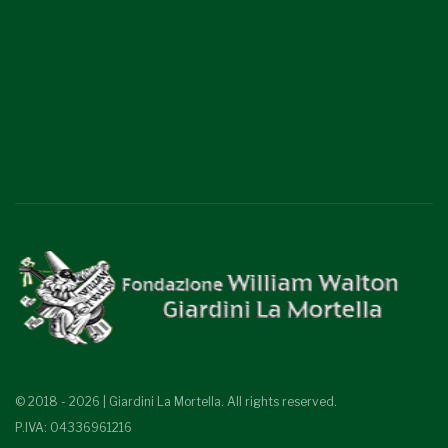
© 2018 - 2026 | Giardini La Mortella. All rights reserved.
P.IVA: 04336961216