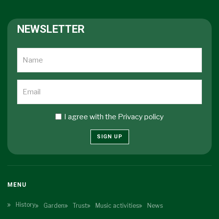
NEWSLETTER
I agree with the
Privacy policy
SIGN UP
MENU
History
Garden
Trust
Music activities
News