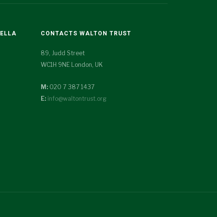
TELLA
CONTACTS WALTON TRUST
89, Judd Street
WC1H 9NE London, UK
M:
020 7 387 1437
E:
info@waltontrust.org