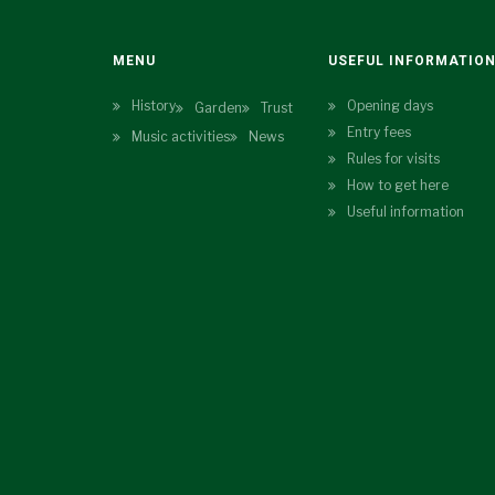
MENU
USEFUL INFORMATIO
History
Opening days
Garden
Trust
Entry fees
Music activities
News
Rules for visits
How to get here
Useful information