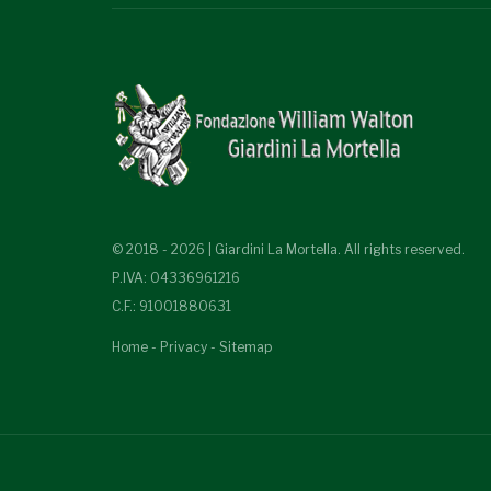
© 2018 - 2026 | Giardini La Mortella. All rights reserved.
P.IVA: 04336961216
C.F.: 91001880631
Home
-
Privacy
-
Sitemap