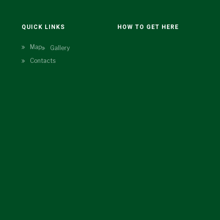
N
QUICK LINKS
HOW TO GET HERE
Map
Gallery
Contacts