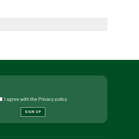
I agree with the
Privacy policy
SIGN UP