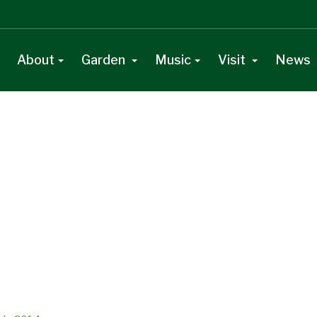
About
Garden
Music
Visit
News