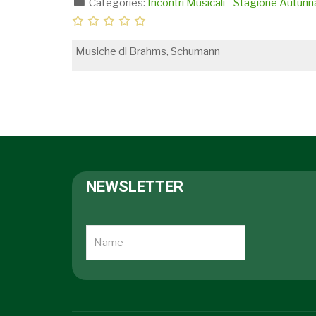
Categories:
Incontri Musicali - Stagione Autun
Musiche di Brahms, Schumann
NEWSLETTER