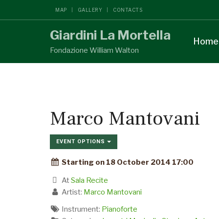
MAP
GALLERY
CONTACTS
Giardini La Mortella
Home
Fondazione William Walton
Marco Mantovani
EVENT OPTIONS
Starting on 18 October 2014 17:00
At
Sala Recite
Artist:
Marco Mantovani
Instrument:
Pianoforte