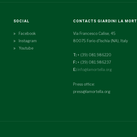
SOCIAL
CONTACTS GIARDINI LA MOR
Facebook
Via Francesco Calise, 45
Instagram
80075 Forio d'Ischia (NA), Italy
Youtube
T:
+ (39) 081.986220
F:
+ (39) 081.986237
E:
info@lamortella.org
Press office:
press@lamortella.org