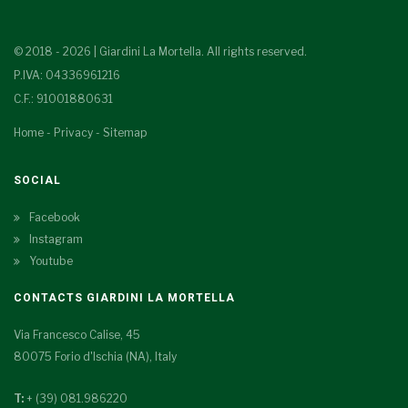
© 2018 - 2026 | Giardini La Mortella. All rights reserved.
P.IVA: 04336961216
C.F.: 91001880631
Home
-
Privacy
-
Sitemap
SOCIAL
Facebook
Instagram
Youtube
CONTACTS GIARDINI LA MORTELLA
Via Francesco Calise, 45
80075 Forio d'Ischia (NA), Italy
T:
+ (39) 081.986220