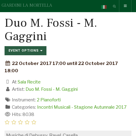
GIARDINI LA MORTELLA
Duo M. Fossi - M.
Gaggini
EVENT OPTIONS
22 October 2017 17:00 until 22 October 2017
18:00
At
Sala Recite
Artist:
Duo M. Fossi - M. Gaggini
Instrument:
2 Pianoforti
Categories:
Incontri Musicali - Stagione Autunnale 2017
Hits: 8038
Musiche di Debussy, Ravel, Casella