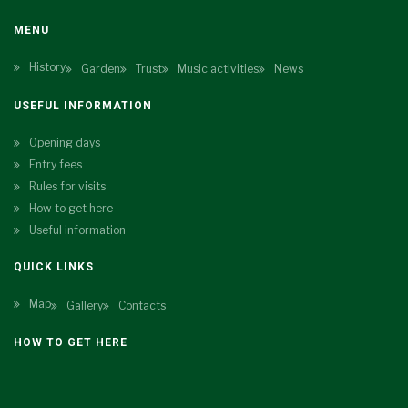
MENU
History
Garden
Trust
Music activities
News
USEFUL INFORMATION
Opening days
Entry fees
Rules for visits
How to get here
Useful information
QUICK LINKS
Map
Gallery
Contacts
HOW TO GET HERE