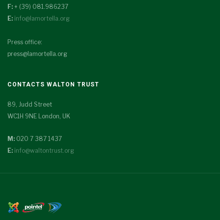
F:
+ (39) 081.986237
E:
info@lamortella.org
Press office:
press@lamortella.org
CONTACTS WALTON TRUST
89, Judd Street
WC1H 9NE London, UK
M:
020 7 387 1437
E:
info@waltontrust.org