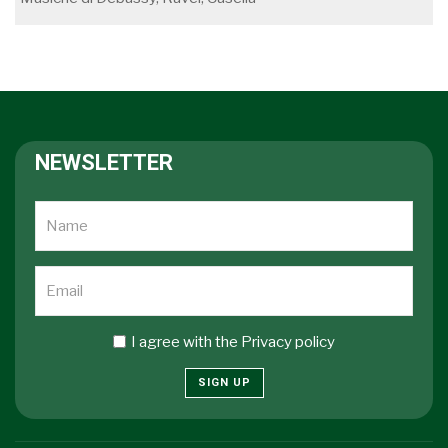
NEWSLETTER
I agree with the
Privacy policy
SIGN UP