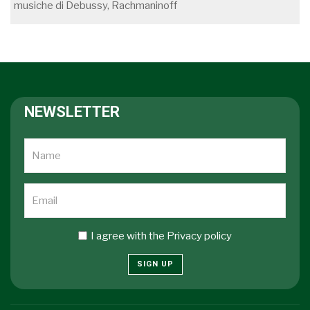
musiche di Debussy, Rachmaninoff
NEWSLETTER
I agree with the
Privacy policy
SIGN UP