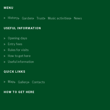
MENU
History
Garden
Trust
Music activities
News
USEFUL INFORMATION
Opening days
Entry fees
Rules for visits
How to get here
Useful information
QUICK LINKS
Map
Gallery
Contacts
HOW TO GET HERE