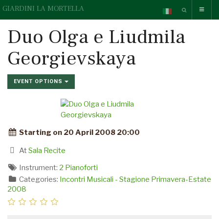
GIARDINI LA MORTELLA
Duo Olga e Liudmila
Georgievskaya
EVENT OPTIONS
Starting on 20 April 2008 20:00
At
Sala Recite
Instrument:
2 Pianoforti
Categories:
Incontri Musicali - Stagione Primavera-Estate
2008