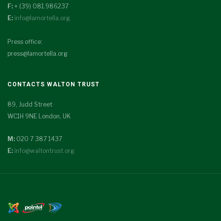
F:
+ (39) 081.986237
E:
info@lamortella.org
Press office:
press@lamortella.org
CONTACTS WALTON TRUST
89, Judd Street
WC1H 9NE London, UK
M:
020 7 387 1437
E:
info@waltontrust.org