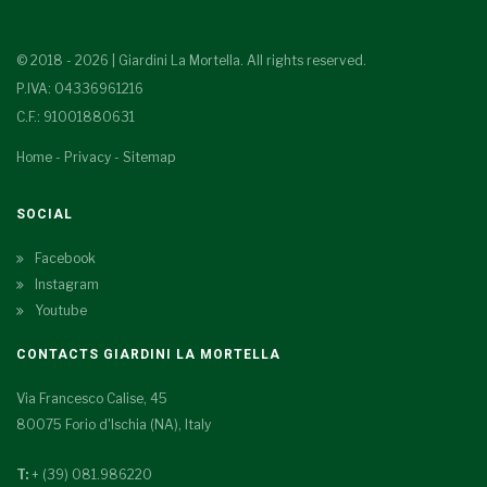
© 2018 - 2026 | Giardini La Mortella. All rights reserved.
P.IVA: 04336961216
C.F.: 91001880631
Home
-
Privacy
-
Sitemap
SOCIAL
Facebook
Instagram
Youtube
CONTACTS GIARDINI LA MORTELLA
Via Francesco Calise, 45
80075 Forio d'Ischia (NA), Italy
T:
+ (39) 081.986220