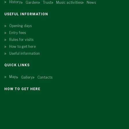
History
Garden
Trust
Music activities
News
USEFUL INFORMATION
Opening days
Entry fees
Rules for visits
How to get here
Useful information
QUICK LINKS
Map
Gallery
Contacts
HOW TO GET HERE