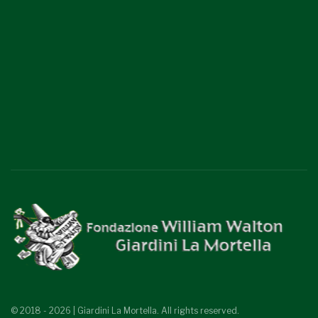
© 2018 - 2026 | Giardini La Mortella. All rights reserved.