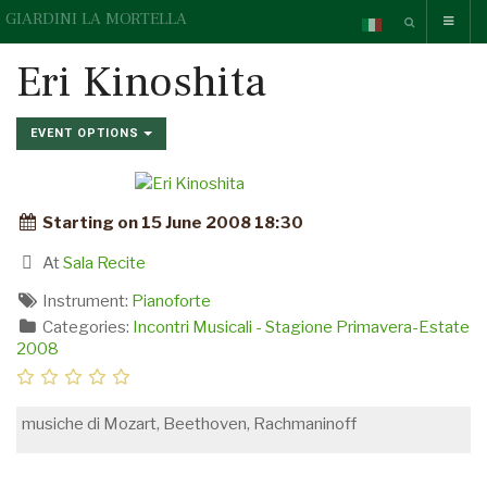
GIARDINI LA MORTELLA
Eri Kinoshita
EVENT OPTIONS
Starting on 15 June 2008 18:30
At
Sala Recite
Instrument:
Pianoforte
Categories:
Incontri Musicali - Stagione Primavera-Estate
2008
musiche di Mozart, Beethoven, Rachmaninoff