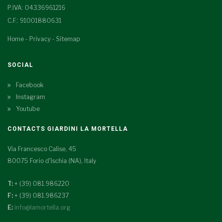
P.IVA: 04336961216
C.F.: 91001880631
Home
-
Privacy
-
Sitemap
SOCIAL
Facebook
Instagram
Youtube
CONTACTS GIARDINI LA MORTELLA
Via Francesco Calise, 45
80075 Forio d'Ischia (NA), Italy
T:
+ (39) 081.986220
F:
+ (39) 081.986237
E:
info@lamortella.org