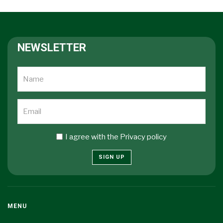
NEWSLETTER
I agree with the
Privacy policy
SIGN UP
MENU