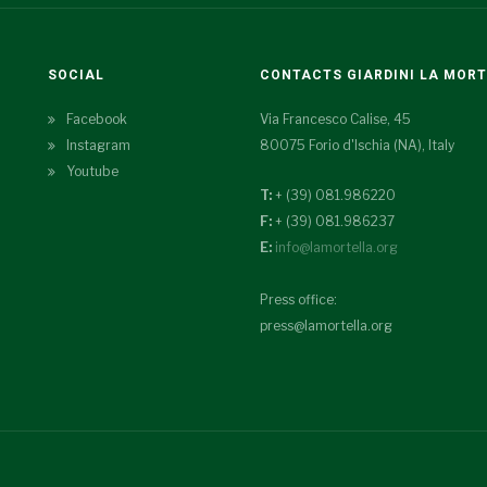
SOCIAL
CONTACTS GIARDINI LA MOR
Facebook
Via Francesco Calise, 45
Instagram
80075 Forio d'Ischia (NA), Italy
Youtube
T:
+ (39) 081.986220
F:
+ (39) 081.986237
E:
info@lamortella.org
Press office:
press@lamortella.org