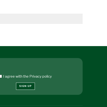
I agree with the
Privacy policy
SIGN UP