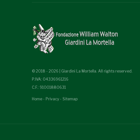
© 2018 - 2026 | Giardini La Mortella. All rights reserved.
P.IVA: 04336961216
C.F.: 91001880631
Home
-
Privacy
-
Sitemap