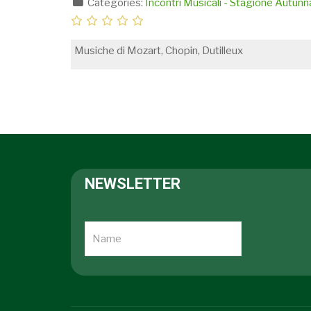
Categories:
Incontri Musicali - Stagione Autun
Musiche di Mozart, Chopin, Dutilleux
NEWSLETTER