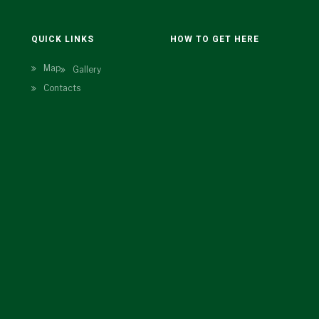
N
QUICK LINKS
HOW TO GET HERE
Map
Gallery
Contacts