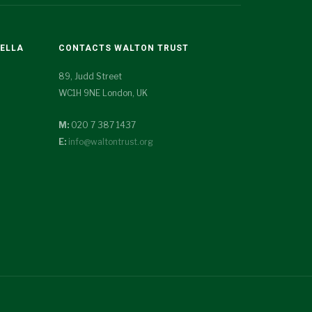
TELLA
CONTACTS WALTON TRUST
89, Judd Street
WC1H 9NE London, UK
M:
020 7 387 1437
E:
info@waltontrust.org