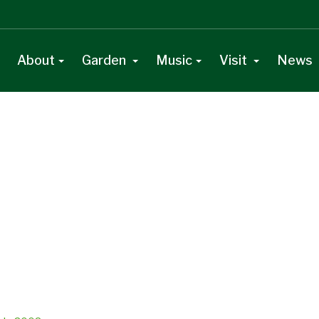
About
Garden
Music
Visit
News