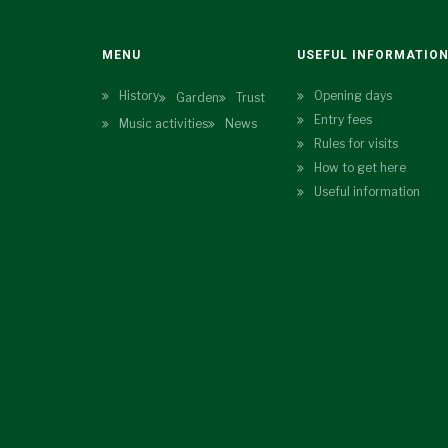
MENU
USEFUL INFORMATIO
History
Opening days
Garden
Trust
Entry fees
Music activities
News
Rules for visits
How to get here
Useful information