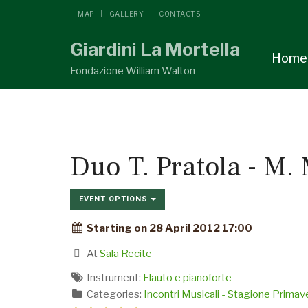
MAP
GALLERY
CONTACTS
Giardini La Mortella
Home
Fondazione William Walton
Duo T. Pratola - M.
EVENT OPTIONS
Starting on 28 April 2012 17:00
At
Sala Recite
Instrument:
Flauto e pianoforte
Categories:
Incontri Musicali - Stagione Prima