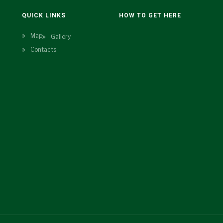
N
QUICK LINKS
HOW TO GET HERE
Map
Gallery
Contacts