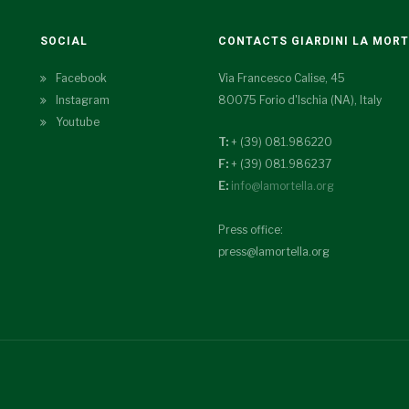
SOCIAL
CONTACTS GIARDINI LA MOR
Facebook
Via Francesco Calise, 45
Instagram
80075 Forio d'Ischia (NA), Italy
Youtube
T:
+ (39) 081.986220
F:
+ (39) 081.986237
E:
info@lamortella.org
Press office:
press@lamortella.org