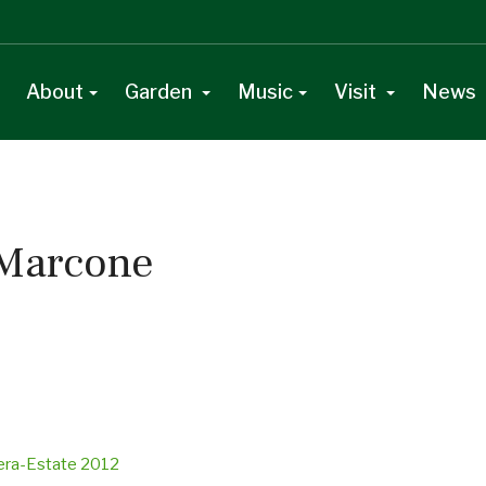
About
Garden
Music
Visit
News
 Marcone
vera-Estate 2012