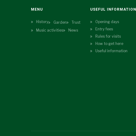
MENU
USEFUL INFORMATIO
History
Opening days
Garden
Trust
Entry fees
Music activities
News
Rules for visits
How to get here
Useful information