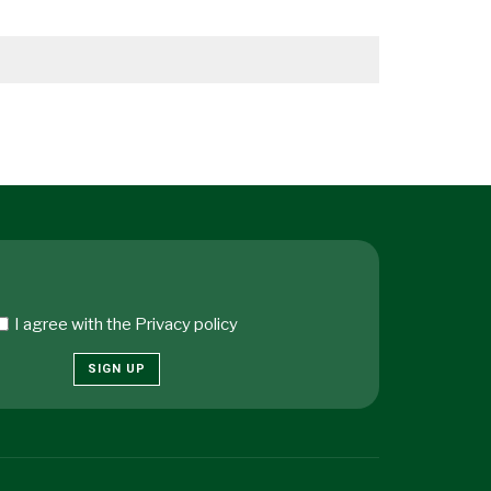
I agree with the
Privacy policy
SIGN UP