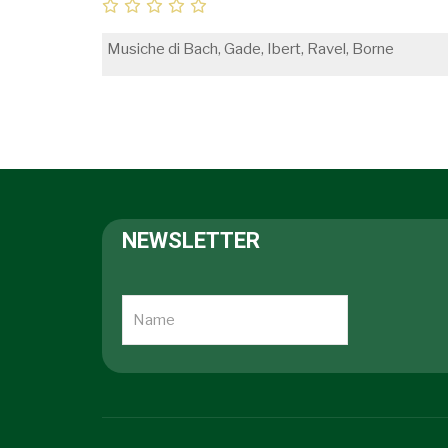
Musiche di Bach, Gade, Ibert, Ravel, Borne
NEWSLETTER