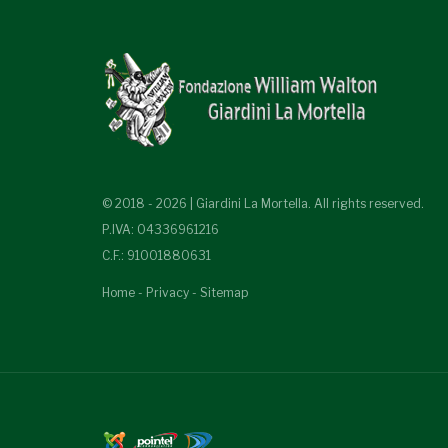
© 2018 - 2026 | Giardini La Mortella. All rights reserved.
P.IVA: 04336961216
C.F.: 91001880631
Home
-
Privacy
-
Sitemap