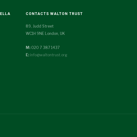
TELLA
CONTACTS WALTON TRUST
89, Judd Street
WC1H 9NE London, UK
M:
020 7 387 1437
E:
info@waltontrust.org