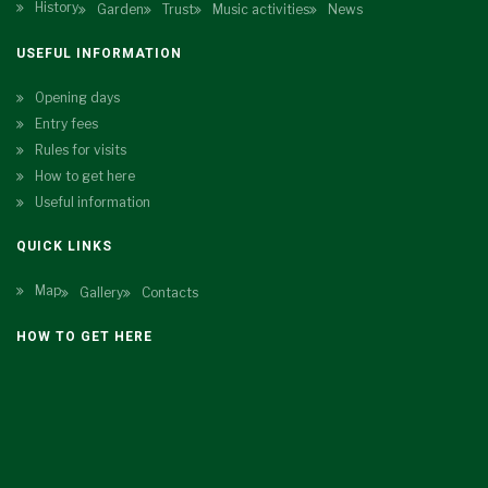
History
Garden
Trust
Music activities
News
USEFUL INFORMATION
Opening days
Entry fees
Rules for visits
How to get here
Useful information
QUICK LINKS
Map
Gallery
Contacts
HOW TO GET HERE