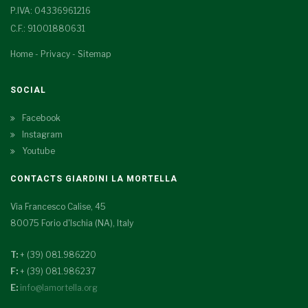
P.IVA: 04336961216
C.F.: 91001880631
Home
-
Privacy
-
Sitemap
SOCIAL
Facebook
Instagram
Youtube
CONTACTS GIARDINI LA MORTELLA
Via Francesco Calise, 45
80075 Forio d'Ischia (NA), Italy
T:
+ (39) 081.986220
F:
+ (39) 081.986237
E:
info@lamortella.org