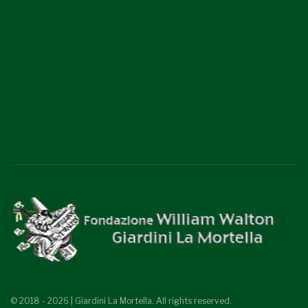
© 2018 - 2026 | Giardini La Mortella. All rights reserved.