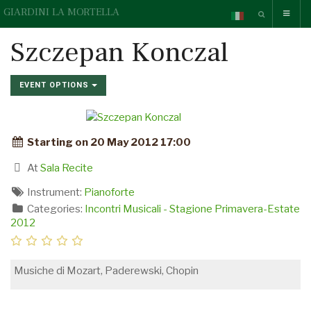
GIARDINI LA MORTELLA
Szczepan Konczal
EVENT OPTIONS
Starting on 20 May 2012 17:00
At
Sala Recite
Instrument:
Pianoforte
Categories:
Incontri Musicali - Stagione Primavera-Estate
2012
Musiche di Mozart, Paderewski, Chopin