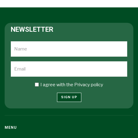
NEWSLETTER
I agree with the
Privacy policy
SIGN UP
MENU