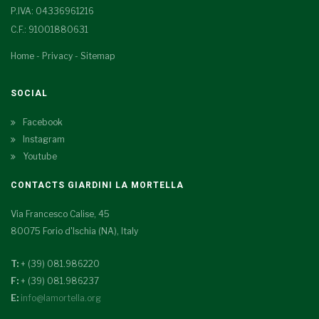
P.IVA: 04336961216
C.F.: 91001880631
Home
-
Privacy
-
Sitemap
SOCIAL
Facebook
Instagram
Youtube
CONTACTS GIARDINI LA MORTELLA
Via Francesco Calise, 45
80075 Forio d'Ischia (NA), Italy
T:
+ (39) 081.986220
F:
+ (39) 081.986237
E:
info@lamortella.org