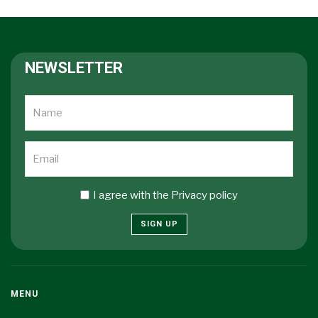
NEWSLETTER
I agree with the
Privacy policy
SIGN UP
MENU