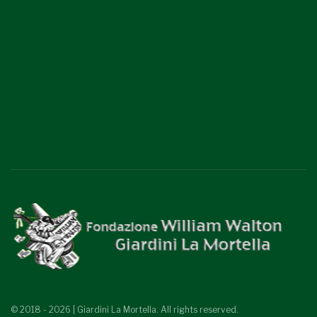
© 2018 - 2026 | Giardini La Mortella. All rights reserved.