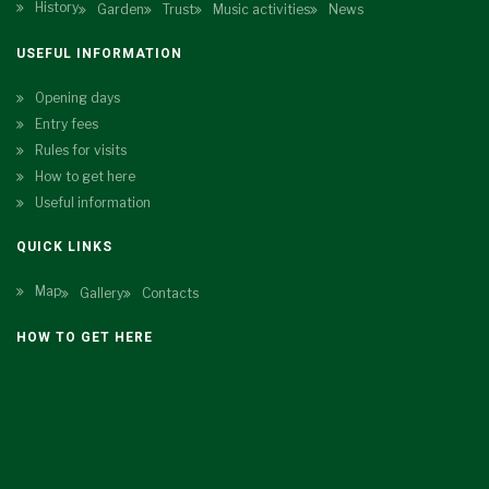
History
Garden
Trust
Music activities
News
USEFUL INFORMATION
Opening days
Entry fees
Rules for visits
How to get here
Useful information
QUICK LINKS
Map
Gallery
Contacts
HOW TO GET HERE