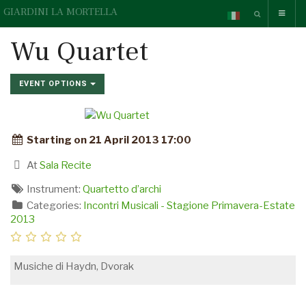
GIARDINI LA MORTELLA
Wu Quartet
EVENT OPTIONS
Starting on 21 April 2013 17:00
At
Sala Recite
Instrument:
Quartetto d’archi
Categories:
Incontri Musicali - Stagione Primavera-Estate
2013
Musiche di Haydn, Dvorak