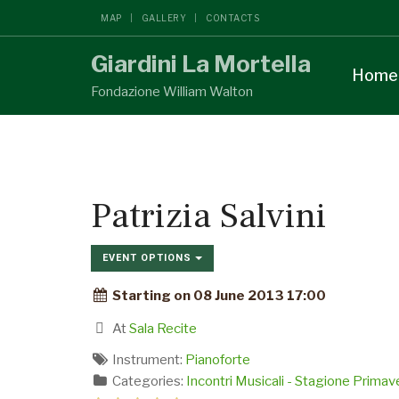
MAP
GALLERY
CONTACTS
Giardini La Mortella
Home
Fondazione William Walton
Patrizia Salvini
EVENT OPTIONS
Starting on 08 June 2013 17:00
At
Sala Recite
Instrument:
Pianoforte
Categories:
Incontri Musicali - Stagione Prima