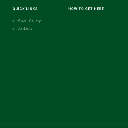
N
QUICK LINKS
HOW TO GET HERE
Map
Gallery
Contacts