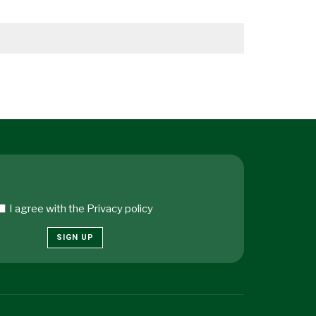
I agree with the
Privacy policy
SIGN UP