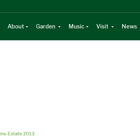
About
Garden
Music
Visit
News
vera-Estate 2013