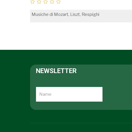
Musiche di Mozart, Liszt, Respighi
NEWSLETTER