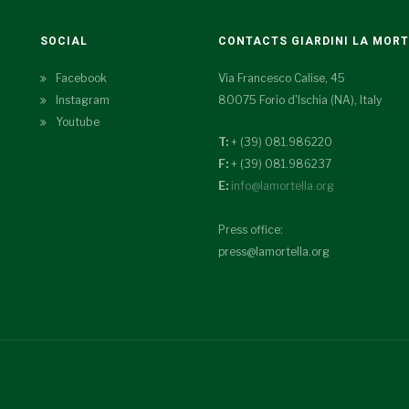
SOCIAL
CONTACTS GIARDINI LA MOR
Facebook
Via Francesco Calise, 45
Instagram
80075 Forio d'Ischia (NA), Italy
Youtube
T:
+ (39) 081.986220
F:
+ (39) 081.986237
E:
info@lamortella.org
Press office:
press@lamortella.org