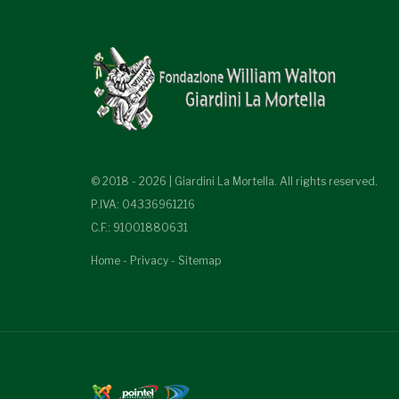
© 2018 - 2026 | Giardini La Mortella. All rights reserved.
P.IVA: 04336961216
C.F.: 91001880631
Home
-
Privacy
-
Sitemap