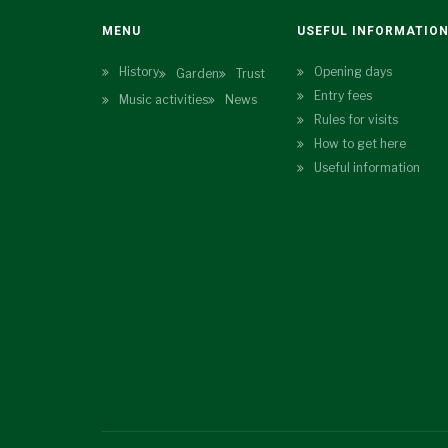
MENU
USEFUL INFORMATIO
History
Opening days
Garden
Trust
Entry fees
Music activities
News
Rules for visits
How to get here
Useful information