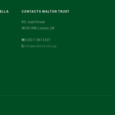
TELLA
CONTACTS WALTON TRUST
89, Judd Street
WC1H 9NE London, UK
M:
020 7 387 1437
E:
info@waltontrust.org