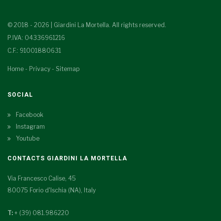
© 2018 - 2026 | Giardini La Mortella. All rights reserved.
P.IVA: 04336961216
C.F.: 91001880631
Home
-
Privacy
-
Sitemap
SOCIAL
Facebook
Instagram
Youtube
CONTACTS GIARDINI LA MORTELLA
Via Francesco Calise, 45
80075 Forio d'Ischia (NA), Italy
T:
+ (39) 081.986220