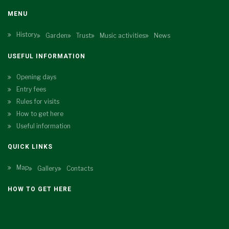
MENU
History
Garden
Trust
Music activities
News
USEFUL INFORMATION
Opening days
Entry fees
Rules for visits
How to get here
Useful information
QUICK LINKS
Map
Gallery
Contacts
HOW TO GET HERE