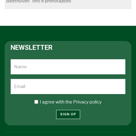
Beethoven Info e prenotazioni:
NEWSLETTER
I agree with the
Privacy policy
SIGN UP