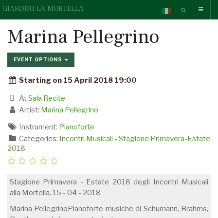
GIARDINI LA MORTELLA
Marina Pellegrino
EVENT OPTIONS
Starting on 15 April 2018 19:00
At
Sala Recite
Artist:
Marina Pellegrino
Instrument:
Pianoforte
Categories:
Incontri Musicali - Stagione Primavera-Estate
2018
Stagione Primavera - Estate 2018 degli Incontri Musicali
alla Mortella. 15 - 04 - 2018
Marina PellegrinoPianoforte musiche di Schumann, Brahms,