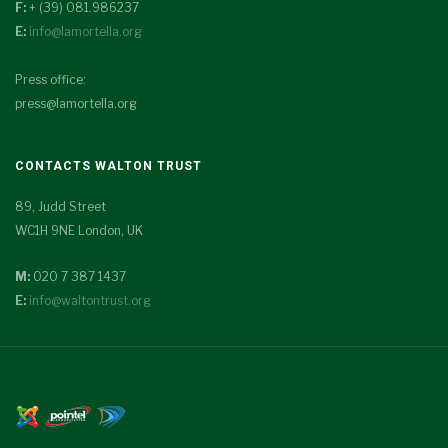
F:
+ (39) 081.986237
E:
info@lamortella.org
Press office:
press@lamortella.org
CONTACTS WALTON TRUST
89, Judd Street
WC1H 9NE London, UK
M:
020 7 387 1437
E:
info@waltontrust.org