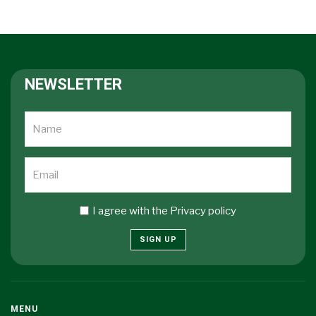
NEWSLETTER
I agree with the
Privacy policy
SIGN UP
MENU