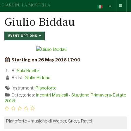
GIARDINI LA MORTELLA
Giulio Biddau
EVENT OPTIONS
Starting on 26 May 2018 17:00
At
Sala Recite
Artist:
Giulio Biddau
Instrument:
Pianoforte
Categories:
Incontri Musicali - Stagione Primavera-Estate
2018
Pianoforte - musiche di Weber, Grieg, Ravel