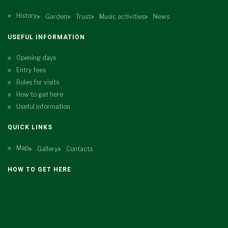
History
Garden
Trust
Music activities
News
USEFUL INFORMATION
Opening days
Entry fees
Rules for visits
How to get here
Useful information
QUICK LINKS
Map
Gallery
Contacts
HOW TO GET HERE