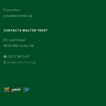
Press office:
press@lamortella.org
CONTACTS WALTON TRUST
89, Judd Street
WC1H 9NE London, UK
M:
020 7 387 1437
E:
info@waltontrust.org