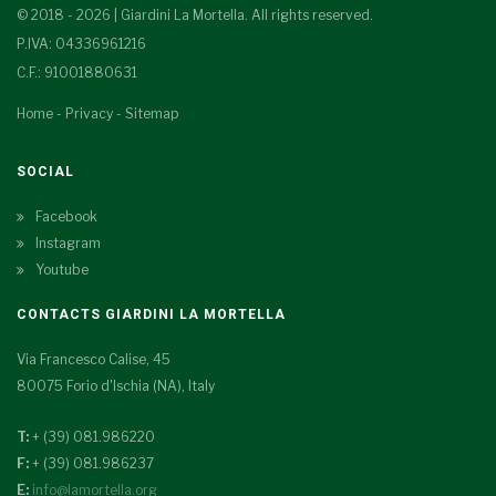
© 2018 - 2026 | Giardini La Mortella. All rights reserved.
P.IVA: 04336961216
C.F.: 91001880631
Home
-
Privacy
-
Sitemap
SOCIAL
Facebook
Instagram
Youtube
CONTACTS GIARDINI LA MORTELLA
Via Francesco Calise, 45
80075 Forio d'Ischia (NA), Italy
T:
+ (39) 081.986220
F:
+ (39) 081.986237
E:
info@lamortella.org