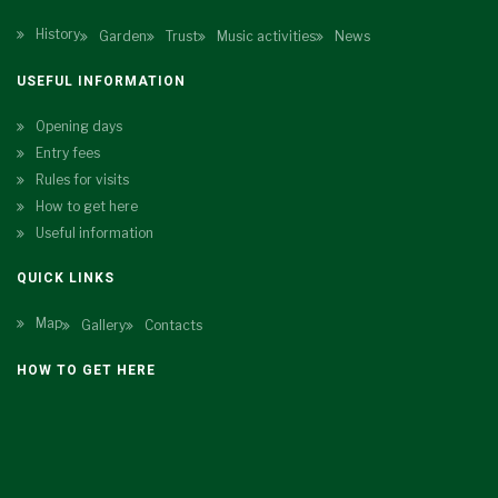
History
Garden
Trust
Music activities
News
USEFUL INFORMATION
Opening days
Entry fees
Rules for visits
How to get here
Useful information
QUICK LINKS
Map
Gallery
Contacts
HOW TO GET HERE