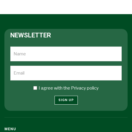
NEWSLETTER
I agree with the
Privacy policy
SIGN UP
MENU