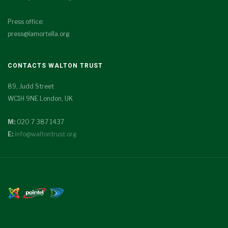
Press office:
press@lamortella.org
CONTACTS WALTON TRUST
89, Judd Street
WC1H 9NE London, UK
M:
020 7 387 1437
E:
info@waltontrust.org