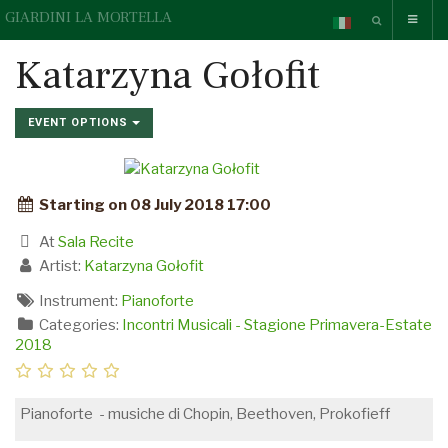
GIARDINI LA MORTELLA
Katarzyna Gołofit
EVENT OPTIONS
Starting on 08 July 2018 17:00
At
Sala Recite
Artist:
Katarzyna Gołofit
Instrument:
Pianoforte
Categories:
Incontri Musicali - Stagione Primavera-Estate
2018
Pianoforte - musiche di Chopin, Beethoven, Prokofieff