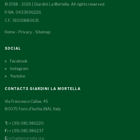
© 2018 - 2026 | Giardini La Mortella. All rights reserved.
P.IVA: 04336961216
C.F.: 91001880631
Home
-
Privacy
-
Sitemap
SOCIAL
Facebook
Instagram
Youtube
CONTACTS GIARDINI LA MORTELLA
Via Francesco Calise, 45
80075 Forio d'Ischia (NA), Italy
T:
+ (39) 081.986220
F:
+ (39) 081.986237
E:
info@lamortella.org