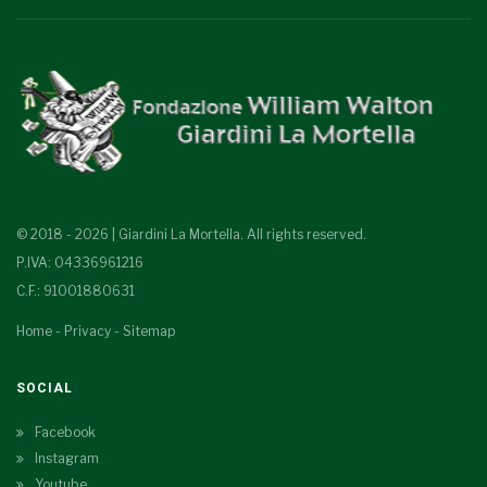
© 2018 - 2026 | Giardini La Mortella. All rights reserved.
P.IVA: 04336961216
C.F.: 91001880631
Home
-
Privacy
-
Sitemap
SOCIAL
Facebook
Instagram
Youtube