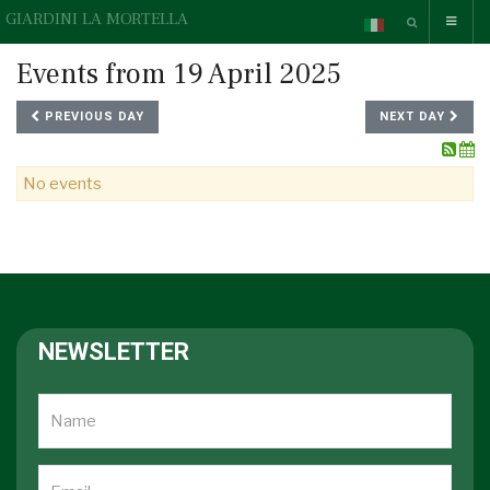
GIARDINI LA MORTELLA
Events from 19 April 2025
PREVIOUS DAY
NEXT DAY
No events
NEWSLETTER