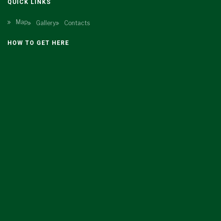
QUICK LINKS
Map
Gallery
Contacts
HOW TO GET HERE