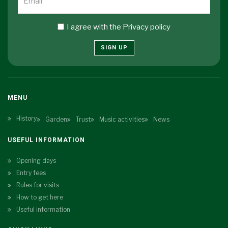
I agree with the
Privacy policy
SIGN UP
MENU
History
Garden
Trust
Music activities
News
USEFUL INFORMATION
Opening days
Entry fees
Rules for visits
How to get here
Useful information