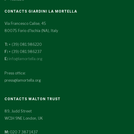
CONTACTS GIARDINI LA MORTELLA
Via Francesco Calise, 45
80075 Forio d'Ischia (NA), Italy
T:
+ (39) 081.986220
F:
+ (39) 081.986237
E:
info@lamortella.org
Press office:
press@lamortella.org
CONTACTS WALTON TRUST
89, Judd Street
WC1H 9NE London, UK
M:
020 7 387 1437