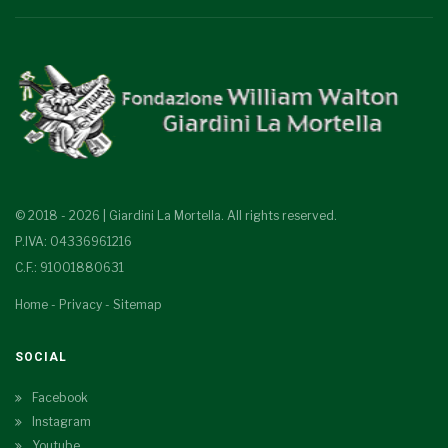
© 2018 - 2026 | Giardini La Mortella. All rights reserved.
P.IVA: 04336961216
C.F.: 91001880631
Home
-
Privacy
-
Sitemap
SOCIAL
Facebook
Instagram
Youtube