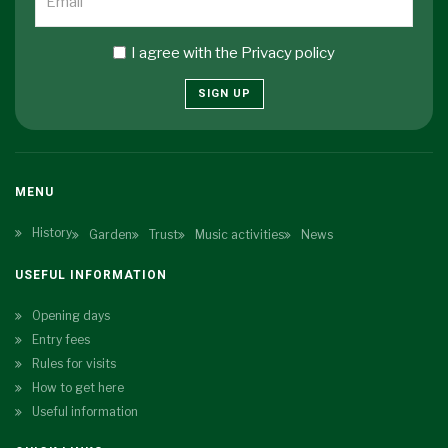
I agree with the
Privacy policy
SIGN UP
MENU
History
Garden
Trust
Music activities
News
USEFUL INFORMATION
Opening days
Entry fees
Rules for visits
How to get here
Useful information