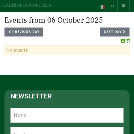
GIARDINI LA MORTELLA
Events from 06 October 2025
PREVIOUS DAY
NEXT DAY
No events
NEWSLETTER