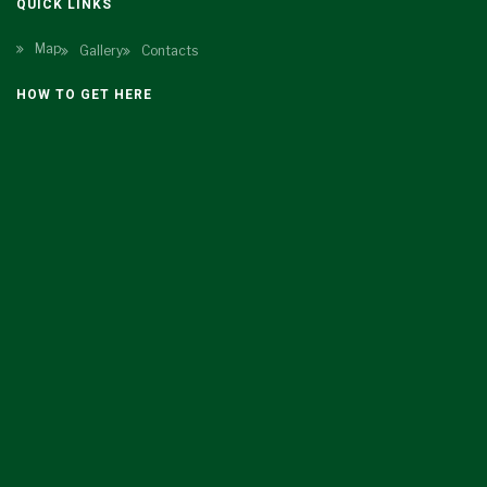
QUICK LINKS
Map
Gallery
Contacts
HOW TO GET HERE