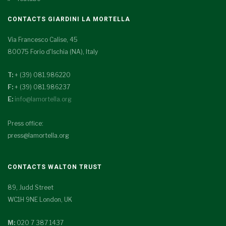
CONTACTS GIARDINI LA MORTELLA
Via Francesco Calise, 45
80075 Forio d'Ischia (NA), Italy
T:
+ (39) 081.986220
F:
+ (39) 081.986237
E:
info@lamortella.org
Press office:
press@lamortella.org
CONTACTS WALTON TRUST
89, Judd Street
WC1H 9NE London, UK
M:
020 7 387 1437