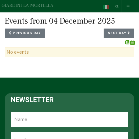
GIARDINI LA MORTELLA
Events from 04 December 2025
PREVIOUS DAY
NEXT DAY
No events
NEWSLETTER