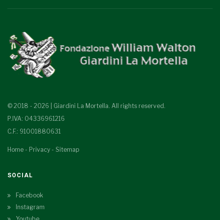
© 2018 - 2026 | Giardini La Mortella. All rights reserved.
P.IVA: 04336961216
C.F.: 91001880631
Home
-
Privacy
-
Sitemap
SOCIAL
Facebook
Instagram
Youtube