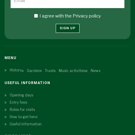
I agree with the
Privacy policy
SIGN UP
MENU
History
Garden
Trust
Music activities
News
USEFUL INFORMATION
Opening days
Entry fees
Rules for visits
How to get here
Useful information