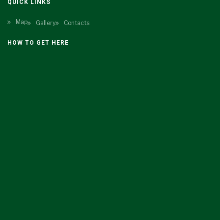
QUICK LINKS
Map
Gallery
Contacts
HOW TO GET HERE