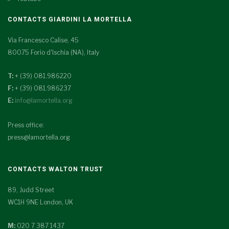
CONTACTS GIARDINI LA MORTELLA
Via Francesco Calise, 45
80075 Forio d'Ischia (NA), Italy
T:
+ (39) 081.986220
F:
+ (39) 081.986237
E:
info@lamortella.org
Press office:
press@lamortella.org
CONTACTS WALTON TRUST
89, Judd Street
WC1H 9NE London, UK
M:
020 7 387 1437