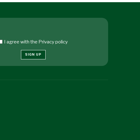
I agree with the
Privacy policy
SIGN UP