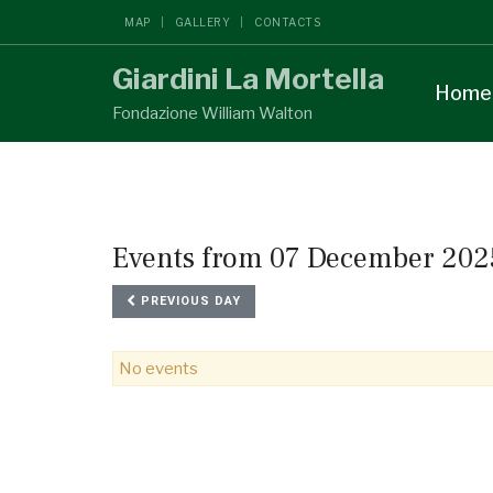
MAP
GALLERY
CONTACTS
Giardini La Mortella
Home
Fondazione William Walton
Events from 07 December 202
PREVIOUS DAY
No events