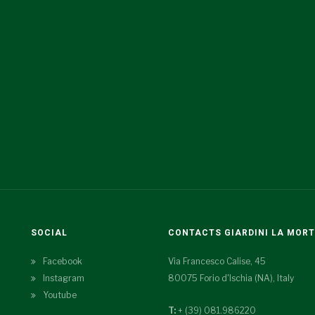
SOCIAL
CONTACTS GIARDINI LA MOR
Facebook
Via Francesco Calise, 45
Instagram
80075 Forio d'Ischia (NA), Italy
Youtube
T:
+ (39) 081.986220