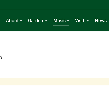
About
Garden
Music
Visit
News
5