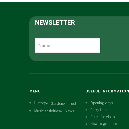
NEWSLETTER
MENU
USEFUL INFORMATIO
History
Opening days
Garden
Trust
Entry fees
Music activities
News
Rules for visits
How to get here