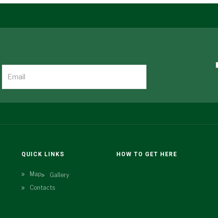
N
QUICK LINKS
HOW TO GET HERE
Map
Gallery
Contacts