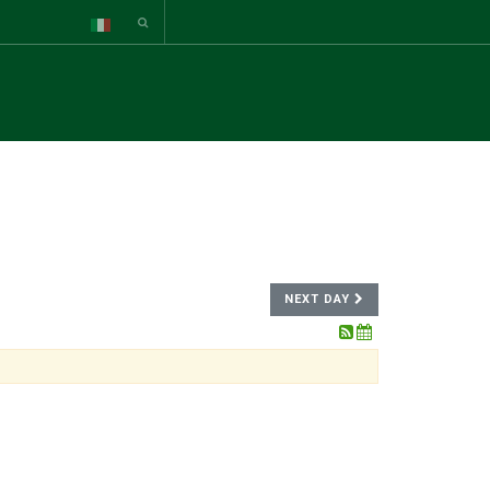
NEXT DAY