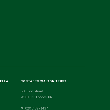
TELLA
CONTACTS WALTON TRUST
89, Judd Street
WC1H 9NE London, UK
M:
020 7 387 1437