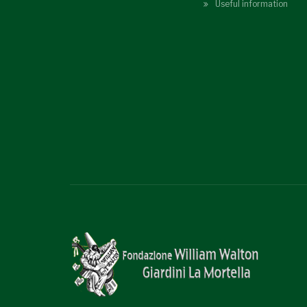
Useful information