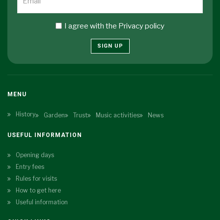
I agree with the
Privacy policy
SIGN UP
MENU
History
Garden
Trust
Music activities
News
USEFUL INFORMATION
Opening days
Entry fees
Rules for visits
How to get here
Useful information