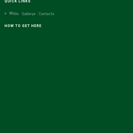
QUICK LINKS
Map
Gallery
Contacts
HOW TO GET HERE