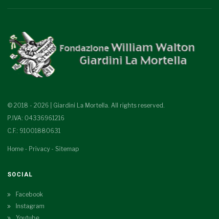
© 2018 - 2026 | Giardini La Mortella. All rights reserved.
P.IVA: 04336961216
C.F.: 91001880631
Home
-
Privacy
-
Sitemap
SOCIAL
Facebook
Instagram
Youtube