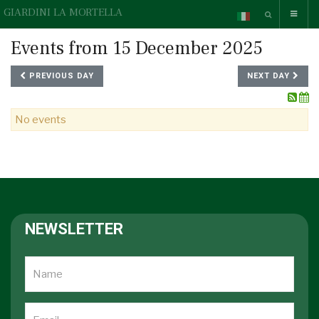
GIARDINI LA MORTELLA
Events from 15 December 2025
PREVIOUS DAY
NEXT DAY
No events
NEWSLETTER