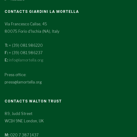
CONTACTS GIARDINI LA MORTELLA
Via Francesco Calise, 45
80075 Forio d'Ischia (NA), Italy
T:
+ (39) 081.986220
F:
+ (39) 081.986237
E:
info@lamortella.org
Press office:
press@lamortella.org
CONTACTS WALTON TRUST
89, Judd Street
WC1H 9NE London, UK
M:
020 7 387 1437