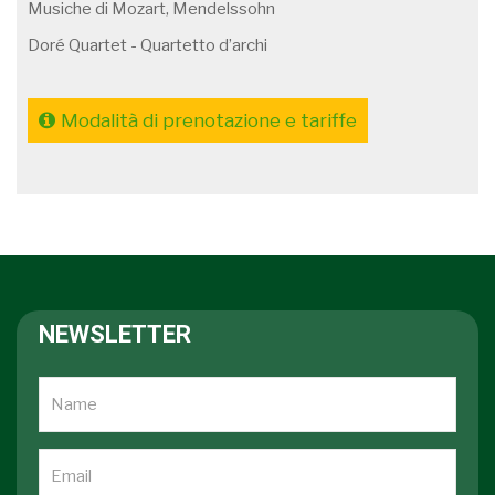
Musiche di Mozart, Mendelssohn
Doré Quartet - Quartetto d’archi
Modalità di prenotazione e tariffe
NEWSLETTER