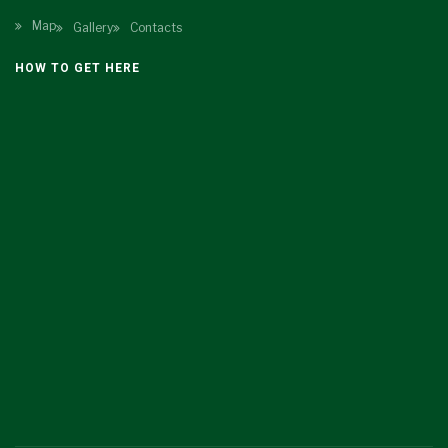
Map
Gallery
Contacts
HOW TO GET HERE