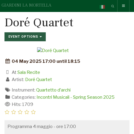
GIARDINI LA MORTELLA
Doré Quartet
EVENT OPTIONS
04 May 2025 17:00 until 18:15
At
Sala Recite
Artist:
Doré Quartet
Instrument:
Quartetto d’archi
Categories:
Incontri Musicali - Spring Season 2025
Hits: 1709
Programma 4 maggio - ore 17:00