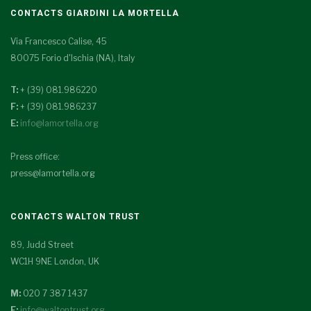
CONTACTS GIARDINI LA MORTELLA
Via Francesco Calise, 45
80075 Forio d'Ischia (NA), Italy
T:
+ (39) 081.986220
F:
+ (39) 081.986237
E:
info@lamortella.org
Press office:
press@lamortella.org
CONTACTS WALTON TRUST
89, Judd Street
WC1H 9NE London, UK
M:
020 7 387 1437
E:
info@waltontrust.org