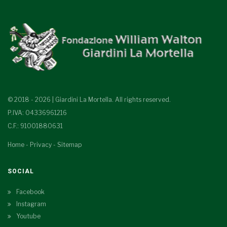
© 2018 - 2026 | Giardini La Mortella. All rights reserved.
P.IVA: 04336961216
C.F.: 91001880631
Home
-
Privacy
-
Sitemap
SOCIAL
Facebook
Instagram
Youtube