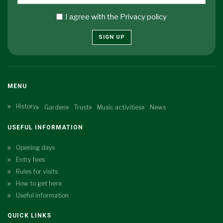
I agree with the
Privacy policy
SIGN UP
MENU
History
Garden
Trust
Music activities
News
USEFUL INFORMATION
Opening days
Entry fees
Rules for visits
How to get here
Useful information
QUICK LINKS