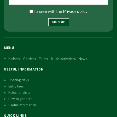
I agree with the
Privacy policy
SIGN UP
MENU
History
Garden
Trust
Music activities
News
USEFUL INFORMATION
Opening days
Entry fees
Rules for visits
How to get here
Useful information
QUICK LINKS