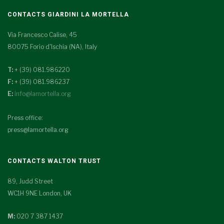
CONTACTS GIARDINI LA MORTELLA
Via Francesco Calise, 45
80075 Forio d'Ischia (NA), Italy
T:
+ (39) 081.986220
F:
+ (39) 081.986237
E:
info@lamortella.org
Press office:
press@lamortella.org
CONTACTS WALTON TRUST
89, Judd Street
WC1H 9NE London, UK
M:
020 7 387 1437