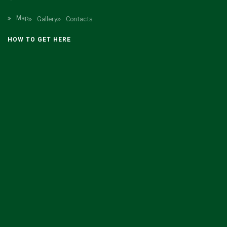
Map
Gallery
Contacts
HOW TO GET HERE