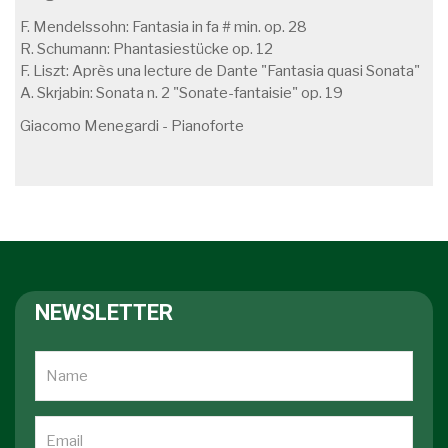
F. Mendelssohn: Fantasia in fa # min. op. 28
R. Schumann: Phantasiestücke op. 12
F. Liszt: Après una lecture de Dante "Fantasia quasi Sonata"
A. Skrjabin: Sonata n. 2 "Sonate-fantaisie" op. 19
Giacomo Menegardi - Pianoforte
NEWSLETTER