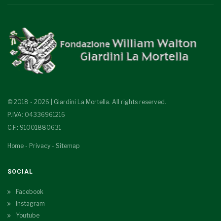
© 2018 - 2026 | Giardini La Mortella. All rights reserved.
P.IVA: 04336961216
C.F.: 91001880631
Home
-
Privacy
-
Sitemap
SOCIAL
Facebook
Instagram
Youtube