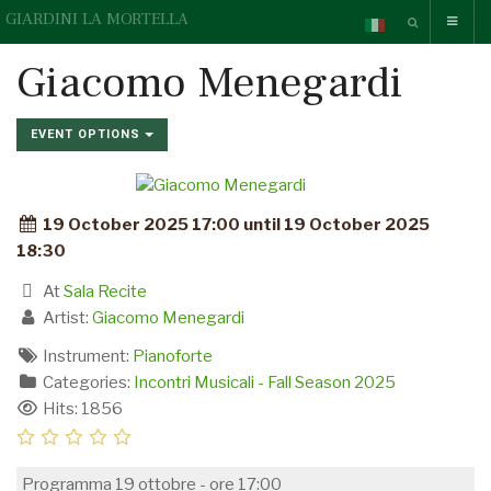
GIARDINI LA MORTELLA
Giacomo Menegardi
EVENT OPTIONS
19 October 2025 17:00 until 19 October 2025
18:30
At
Sala Recite
Artist:
Giacomo Menegardi
Instrument:
Pianoforte
Categories:
Incontri Musicali - Fall Season 2025
Hits: 1856
Programma 19 ottobre - ore 17:00