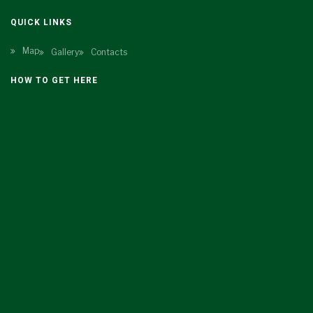
QUICK LINKS
Map
Gallery
Contacts
HOW TO GET HERE