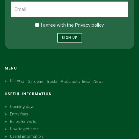
I agree with the
Privacy policy
SIGN UP
MENU
History
Garden
Trust
Music activities
News
USEFUL INFORMATION
Opening days
Entry fees
Rules for visits
How to get here
Useful information