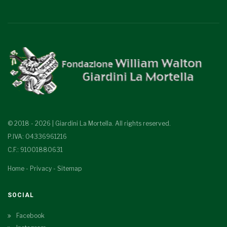
© 2018 - 2026 | Giardini La Mortella. All rights reserved.
P.IVA: 04336961216
C.F.: 91001880631
Home
-
Privacy
-
Sitemap
SOCIAL
Facebook