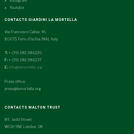
Instagram
Youtube
CONTACTS GIARDINI LA MORTELLA
Via Francesco Calise, 45
80075 Forio d'Ischia (NA), Italy
T:
+ (39) 081.986220
F:
+ (39) 081.986237
E:
info@lamortella.org
Press office:
press@lamortella.org
CONTACTS WALTON TRUST
89, Judd Street
WC1H 9NE London, UK