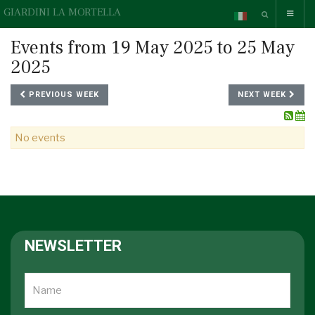
GIARDINI LA MORTELLA
Events from 19 May 2025 to 25 May
2025
PREVIOUS WEEK
NEXT WEEK
No events
NEWSLETTER