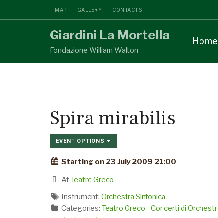
MAP
GALLERY
CONTACTS
Giardini La Mortella
Home
Fondazione William Walton
Spira mirabilis
EVENT OPTIONS
Starting on 23 July 2009 21:00
At
Teatro Greco
Instrument:
Orchestra Sinfonica
Categories:
Teatro Greco - Concerti di Orchestr