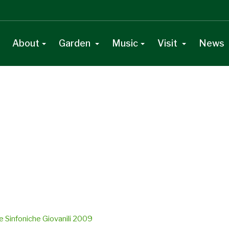
About
Garden
Music
Visit
News
e Sinfoniche Giovanili 2009