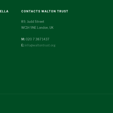
TELLA
CONTACTS WALTON TRUST
89, Judd Street
WC1H 9NE London, UK
M:
020 7 387 1437
E:
info@waltontrust.org