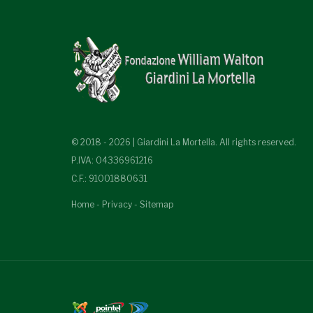
© 2018 - 2026 | Giardini La Mortella. All rights reserved.
P.IVA: 04336961216
C.F.: 91001880631
Home
-
Privacy
-
Sitemap