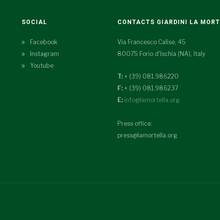
SOCIAL
CONTACTS GIARDINI LA MOR
Facebook
Via Francesco Calise, 45
Instagram
80075 Forio d'Ischia (NA), Italy
Youtube
T:
+ (39) 081.986220
F:
+ (39) 081.986237
E:
info@lamortella.org
Press office:
press@lamortella.org