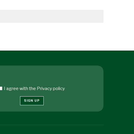
I agree with the
Privacy policy
SIGN UP