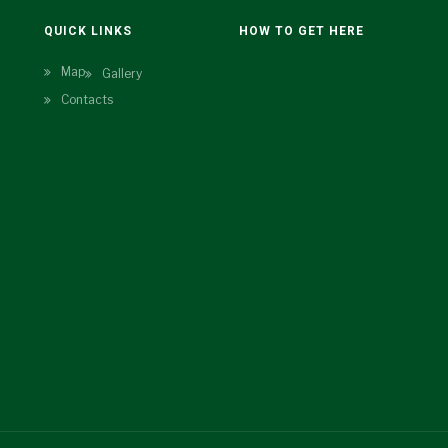
N
QUICK LINKS
HOW TO GET HERE
Map
Gallery
Contacts