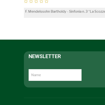
F. Mendelssohn Bartholdy - Sinfonia n. 3 “La Scozz
NEWSLETTER