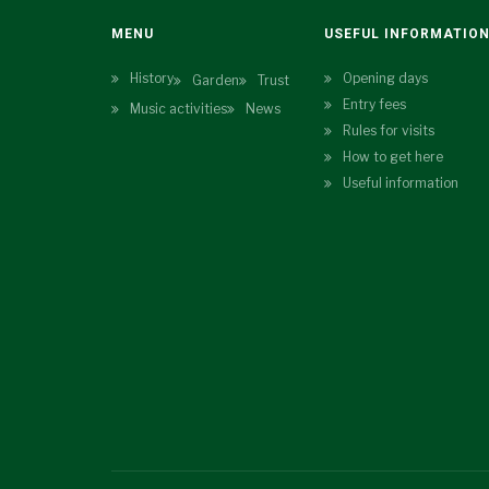
MENU
USEFUL INFORMATIO
History
Opening days
Garden
Trust
Entry fees
Music activities
News
Rules for visits
How to get here
Useful information