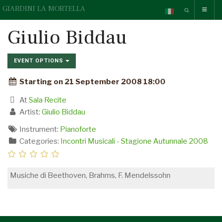
GIARDINI LA MORTELLA
Giulio Biddau
EVENT OPTIONS
Starting on 21 September 2008 18:00
At
Sala Recite
Artist:
Giulio Biddau
Instrument:
Pianoforte
Categories:
Incontri Musicali - Stagione Autunnale 2008
Musiche di Beethoven, Brahms, F. Mendelssohn