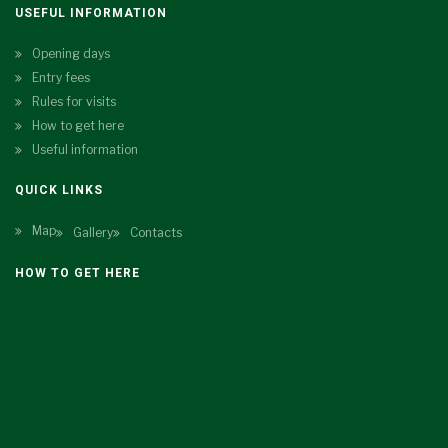
USEFUL INFORMATION
Opening days
Entry fees
Rules for visits
How to get here
Useful information
QUICK LINKS
Map
Gallery
Contacts
HOW TO GET HERE