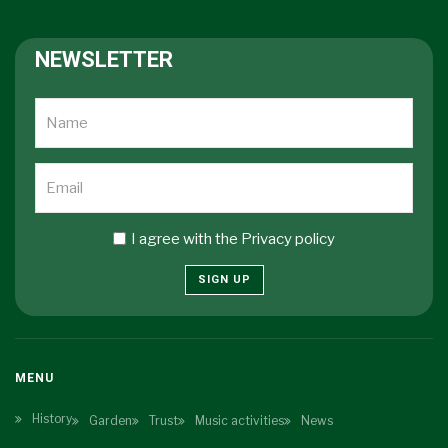
NEWSLETTER
I agree with the
Privacy policy
SIGN UP
MENU
History
Garden
Trust
Music activities
News