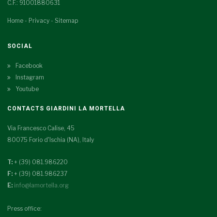
C.F.: 91001880631
Home
-
Privacy
-
Sitemap
SOCIAL
Facebook
Instagram
Youtube
CONTACTS GIARDINI LA MORTELLA
Via Francesco Calise, 45
80075 Forio d'Ischia (NA), Italy
T:
+ (39) 081.986220
F:
+ (39) 081.986237
E:
info@lamortella.org
Press office: