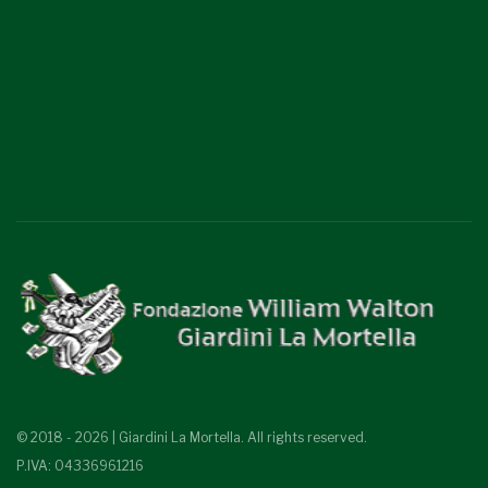
© 2018 - 2026 | Giardini La Mortella. All rights reserved.
P.IVA: 04336961216