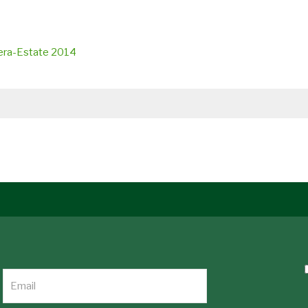
vera-Estate 2014