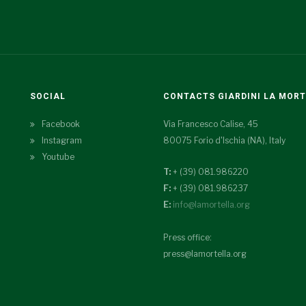
SOCIAL
CONTACTS GIARDINI LA MOR
Facebook
Via Francesco Calise, 45
Instagram
80075 Forio d'Ischia (NA), Italy
Youtube
T:
+ (39) 081.986220
F:
+ (39) 081.986237
E:
info@lamortella.org
Press office:
press@lamortella.org