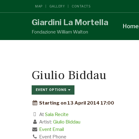
MAP
GALLERY
CONTACTS
Giardini La Mortella
Home
Fondazione William Walton
Giulio Biddau
EVENT OPTIONS
Starting on 13 April 2014 17:00
At
Sala Recite
Artist:
Giulio Biddau
Event Email
Event Phone