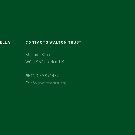
TELLA
CONTACTS WALTON TRUST
89, Judd Street
WC1H 9NE London, UK
M:
020 7 387 1437
E:
info@waltontrust.org