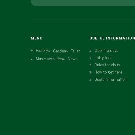
MENU
USEFUL INFORMATIO
History
Opening days
Garden
Trust
Entry fees
Music activities
News
Rules for visits
How to get here
Useful information