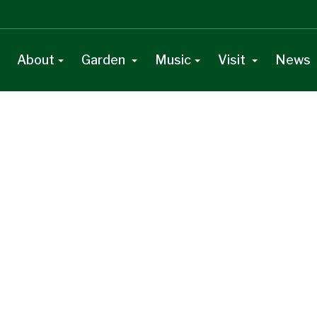
About
Garden
Music
Visit
News