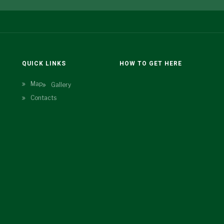
N
QUICK LINKS
HOW TO GET HERE
Map
Gallery
Contacts