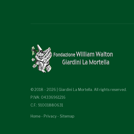
© 2018 - 2026 | Giardini La Mortella. All rights reserved.
P.IVA: 04336961216
C.F.: 91001880631
Home
-
Privacy
-
Sitemap