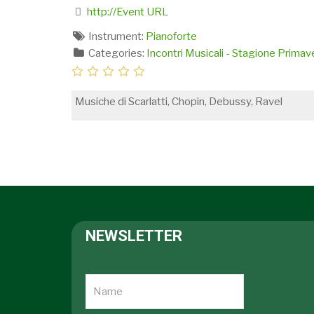
http://Event URL
Instrument:
Pianoforte
Categories:
Incontri Musicali - Stagione Prima
Musiche di Scarlatti, Chopin, Debussy, Ravel
NEWSLETTER