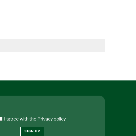
I agree with the
Privacy policy
SIGN UP