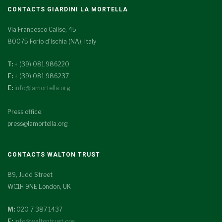
CONTACTS GIARDINI LA MORTELLA
Via Francesco Calise, 45
80075 Forio d'Ischia (NA), Italy
T:
+ (39) 081.986220
F:
+ (39) 081.986237
E:
info@lamortella.org
Press office:
press@lamortella.org
CONTACTS WALTON TRUST
89, Judd Street
WC1H 9NE London, UK
M:
020 7 387 1437
E:
info@waltontrust.org