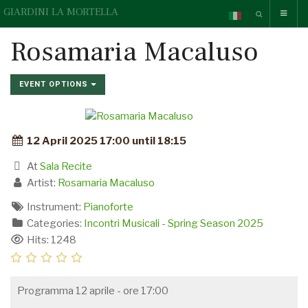
GIARDINI LA MORTELLA
Rosamaria Macaluso
EVENT OPTIONS
12 April 2025 17:00 until 18:15
At
Sala Recite
Artist:
Rosamaria Macaluso
Instrument:
Pianoforte
Categories:
Incontri Musicali - Spring Season 2025
Hits: 1248
Programma 12 aprile - ore 17:00