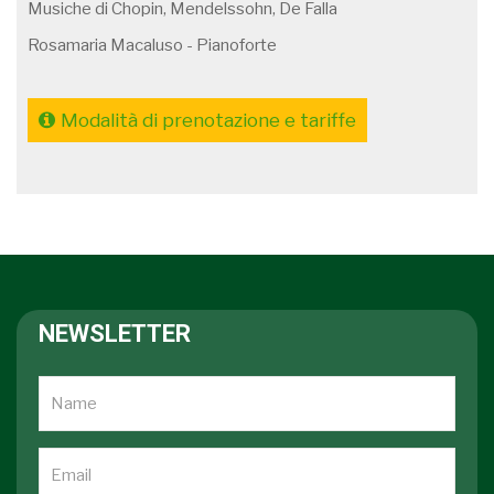
Musiche di Chopin, Mendelssohn, De Falla
Rosamaria Macaluso - Pianoforte
Modalità di prenotazione e tariffe
NEWSLETTER