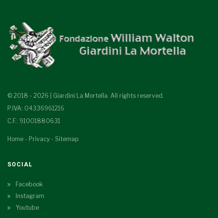
© 2018 - 2026 | Giardini La Mortella. All rights reserved.
P.IVA: 04336961216
C.F.: 91001880631
Home
-
Privacy
-
Sitemap
SOCIAL
Facebook
Instagram
Youtube