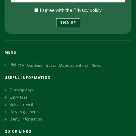
I agree with the
Privacy policy
SIGN UP
MENU
History
Garden
Trust
Music activities
News
USEFUL INFORMATION
Opening days
Entry fees
Rules for visits
How to get here
Useful information
QUICK LINKS