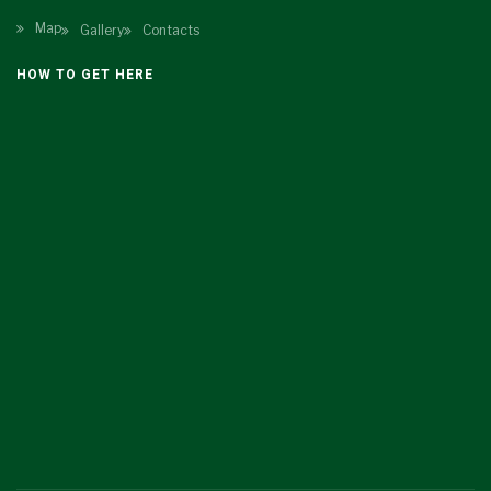
Map
Gallery
Contacts
HOW TO GET HERE