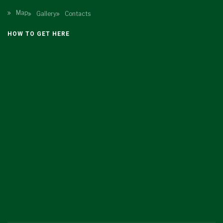
Map
Gallery
Contacts
HOW TO GET HERE