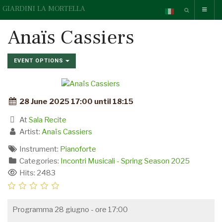
GIARDINI LA MORTELLA
Anaïs Cassiers
EVENT OPTIONS
28 June 2025 17:00 until 18:15
At
Sala Recite
Artist:
Anaïs Cassiers
Instrument:
Pianoforte
Categories:
Incontri Musicali - Spring Season 2025
Hits: 2483
Programma 28 giugno - ore 17:00