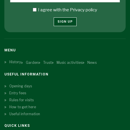
I agree with the
Privacy policy
SIGN UP
MENU
History
Garden
Trust
Music activities
News
USEFUL INFORMATION
Opening days
Entry fees
Rules for visits
How to get here
Useful information
QUICK LINKS