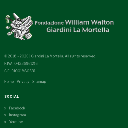
© 2018 - 2026 | Giardini La Mortella. All rights reserved.
P.IVA: 04336961216
C.F.: 91001880631
Home
-
Privacy
-
Sitemap
SOCIAL
Facebook
Instagram
Youtube