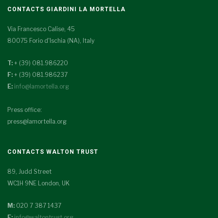
CONTACTS GIARDINI LA MORTELLA
Via Francesco Calise, 45
80075 Forio d'Ischia (NA), Italy
T:
+ (39) 081.986220
F:
+ (39) 081.986237
E:
info@lamortella.org
Press office:
press@lamortella.org
CONTACTS WALTON TRUST
89, Judd Street
WC1H 9NE London, UK
M:
020 7 387 1437
E:
info@waltontrust.org