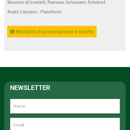
Musiche di Scarlatti, Rameau, Schumann, Schubert
Anaïs Cassiers - Pianoforte
Modalità di prenotazione e tariffe
NEWSLETTER