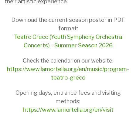
their artistic experience.
Download the current season poster in PDF
format:
Teatro Greco (Youth Symphony Orchestra
Concerts) - Summer Season 2026
Check the calendar on our website:
https://www.lamortella.org/en/music/program-
teatro-greco
Opening days, entrance fees and visiting
methods:
https://www.lamortella.org/en/visit