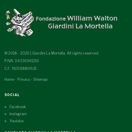
© 2018 - 2026 | Giardini La Mortella. All rights reserved.
P.IVA: 04336961216
C.F.: 91001880631
Home
-
Privacy
-
Sitemap
SOCIAL
Facebook
Instagram
Youtube