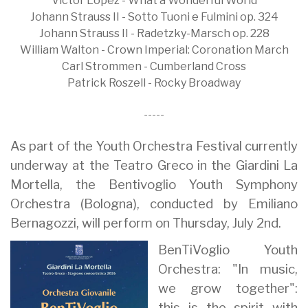
Victor López - What a Wonderful World
Johann Strauss II - Sotto Tuoni e Fulmini op. 324
Johann Strauss II - Radetzky-Marsch op. 228
William Walton - Crown Imperial: Coronation March
Carl Strommen - Cumberland Cross
Patrick Roszell - Rocky Broadway
-----
As part of the Youth Orchestra Festival currently
underway at the Teatro Greco in the Giardini La
Mortella, the Bentivoglio Youth Symphony
Orchestra (Bologna), conducted by Emiliano
Bernagozzi, will perform on Thursday, July 2nd.
BenTiVoglio Youth
Orchestra: "In music,
we grow together":
this is the spirit with