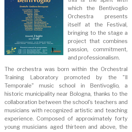
which the Bentivoglio
Orchestra presents
itself at the Festival,
bringing to the stage a
project that combines
passion, commitment,
and professionalism.
The orchestra was born within the Orchestral
Training Laboratory promoted by the "Il
Temporale" music school in Bentivoglio, a
historic municipality near Bologna, thanks to the
collaboration between the school's teachers and
musicians with recognized artistic and teaching
experience. Composed of approximately forty
young musicians aged thirteen and above, the