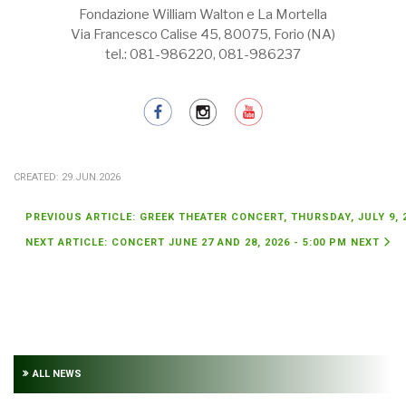
Fondazione William Walton e La Mortella
Via Francesco Calise 45, 80075, Forio (NA)
tel.: 081-986220, 081-986237
CREATED: 29.JUN.2026
PREVIOUS ARTICLE: GREEK THEATER CONCERT, THURSDAY, JULY 9, 
NEXT ARTICLE: CONCERT JUNE 27 AND 28, 2026 - 5:00 PM
NEXT
ALL NEWS