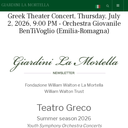
GIARDINI LA MORTELLA
Greek Theater Concert, Thursday, July
2, 2026, 9:00 PM - Orchestra Giovanile
BenTiVoglio (Emilia-Romagna)
Fondazione William Walton e La Mortella
William Walton Trust
Teatro Greco
Summer season 2026
Youth Symphony Orchestra Concerts