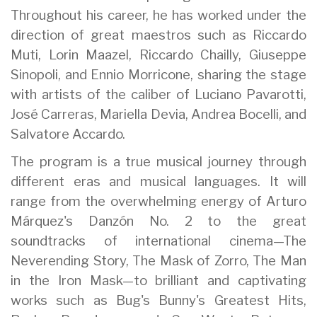
Throughout his career, he has worked under the
direction of great maestros such as Riccardo
Muti, Lorin Maazel, Riccardo Chailly, Giuseppe
Sinopoli, and Ennio Morricone, sharing the stage
with artists of the caliber of Luciano Pavarotti,
José Carreras, Mariella Devia, Andrea Bocelli, and
Salvatore Accardo.
The program is a true musical journey through
different eras and musical languages. It will
range from the overwhelming energy of Arturo
Márquez's Danzón No. 2 to the great
soundtracks of international cinema—The
Neverending Story, The Mask of Zorro, The Man
in the Iron Mask—to brilliant and captivating
works such as Bug's Bunny's Greatest Hits,