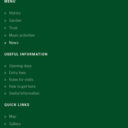
MENU
History
Garden
Trust
Music activities
News
USEFUL INFORMATION
Opening days
Entry fees
Rules for visits
How to get here
Useful information
QUICK LINKS
Map
Gallery