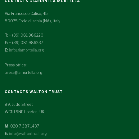
CONTACTS GIARDINI LA MORTELLA
Via Francesco Calise, 45
80075 Forio d'Ischia (NA), Italy
T:
+ (39) 081.986220
F:
+ (39) 081.986237
E:
info@lamortella.org
Press office:
press@lamortella.org
CONTACTS WALTON TRUST
89, Judd Street
WC1H 9NE London, UK
M:
020 7 387 1437
E:
info@waltontrust.org