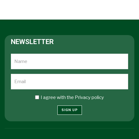
NEWSLETTER
I agree with the
Privacy policy
SIGN UP