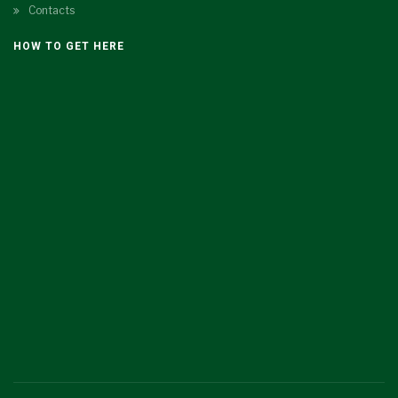
Contacts
HOW TO GET HERE