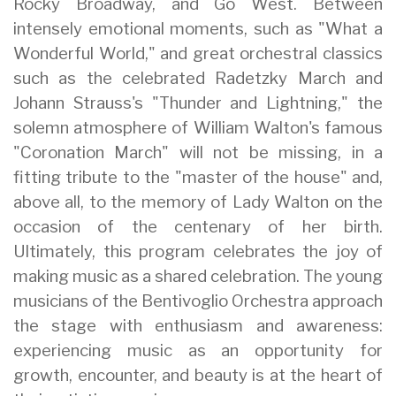
Rocky Broadway, and Go West. Between
intensely emotional moments, such as "What a
Wonderful World," and great orchestral classics
such as the celebrated Radetzky March and
Johann Strauss's "Thunder and Lightning," the
solemn atmosphere of William Walton's famous
"Coronation March" will not be missing, in a
fitting tribute to the "master of the house" and,
above all, to the memory of Lady Walton on the
occasion of the centenary of her birth.
Ultimately, this program celebrates the joy of
making music as a shared celebration. The young
musicians of the Bentivoglio Orchestra approach
the stage with enthusiasm and awareness:
experiencing music as an opportunity for
growth, encounter, and beauty is at the heart of