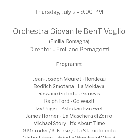
Thursday, July 2 - 9:00 PM
Orchestra Giovanile BenTiVoglio
(Emilia-Romagna)
Director - Emiliano Bernagozzi
Programm:
Jean-Joseph Mouret - Rondeau
Bedřich Smetana - La Moldava
Rossano Galante - Genesis
Ralph Ford - Go West!
Jay Ungar - Ashokan Farewell
James Horner - La Maschera di Zorro
Michael Story - It’s About Time
G.Moroder / K. Forsey - La Storia Infinita