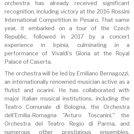
orchestra has already received significant
recognition, including victory at the 2016 Rossini
International Competition in Pesaro. That same
year, it embarked on a tour of the Czech
Republic, followed in 2017 by a concert
experience in Irpinia, culminating in a
performance of Vivaldi's Gloria at the Royal
Palace of Caserta.
The orchestra will be led by Emiliano Bernagozzi,
an internationally renowned musician active as a
flutist and ocarini. He has collaborated with
major Italian musical institutions, including the
Teatro Comunale di Bologna, the Orchestra
dell'Emilia-Romagna "Arturo Toscanini," the
Orchestra del Teatro Regio di Parma, and
numerous other prestigious ensembles.