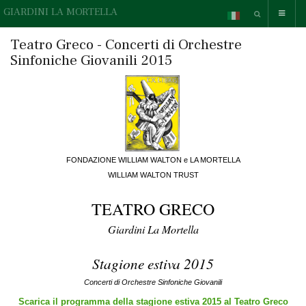
GIARDINI LA MORTELLA
Teatro Greco - Concerti di Orchestre
Sinfoniche Giovanili 2015
FONDAZIONE WILLIAM WALTON e LA MORTELLA
WILLIAM WALTON TRUST
TEATRO GRECO
Giardini La Mortella
Stagione estiva 2015
Concerti di Orchestre Sinfoniche Giovanili
Scarica il programma della stagione estiva 2015 al Teatro Greco