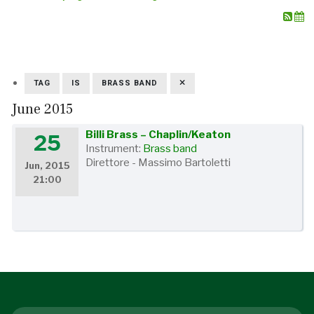
TAG
IS
BRASS BAND
June 2015
Billi Brass – Chaplin/Keaton
25
Instrument:
Brass band
Direttore - Massimo Bartoletti
Jun, 2015
21:00