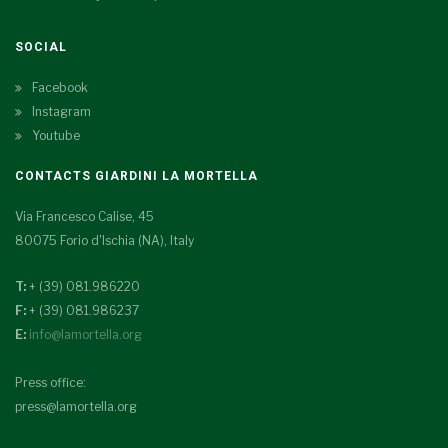
SOCIAL
Facebook
Instagram
Youtube
CONTACTS GIARDINI LA MORTELLA
Via Francesco Calise, 45
80075 Forio d'Ischia (NA), Italy
T:
+ (39) 081.986220
F:
+ (39) 081.986237
E:
info@lamortella.org
Press office:
press@lamortella.org