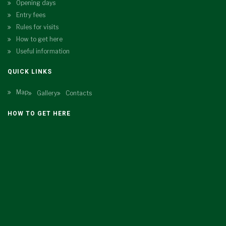
Opening days
Entry fees
Rules for visits
How to get here
Useful information
QUICK LINKS
Map
Gallery
Contacts
HOW TO GET HERE