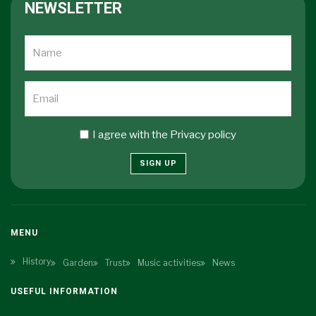
NEWSLETTER
I agree with the
Privacy policy
SIGN UP
MENU
History
Garden
Trust
Music activities
News
USEFUL INFORMATION