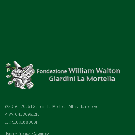
© 2018 - 2026 | Giardini La Mortella. All rights reserved.
P.IVA: 04336961216
C.F.: 91001880631
Home
-
Privacy
-
Sitemap