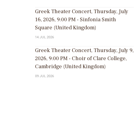
Greek Theater Concert, Thursday, July
16, 2026, 9:00 PM - Sinfonia Smith
Square (United Kingdom)
14.JUL.2026
Greek Theater Concert, Thursday, July 9,
2026, 9:00 PM - Choir of Clare College,
Cambridge (United Kingdom)
09.JUL.2026