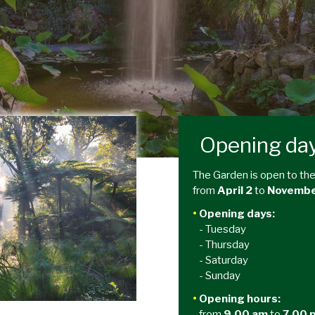
Opening da
The Garden is open to the
from
April 2
to
Novembe
•
Opening days:
- Tuesday
- Thursday
- Saturday
- Sunday
•
Opening hours:
from
9.00 am
to
7.00 