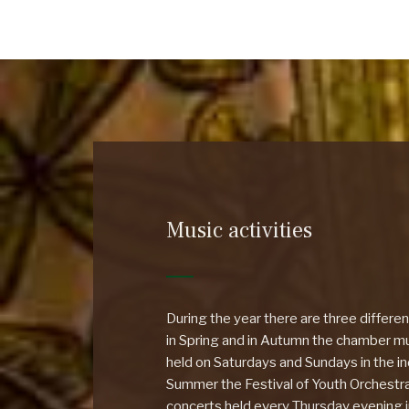
Music activities
During the year there are three differe
in Spring and in Autumn the chamber mus
held on Saturdays and Sundays in the ind
Summer the Festival of Youth Orchestr
concerts held every Thursday evening 