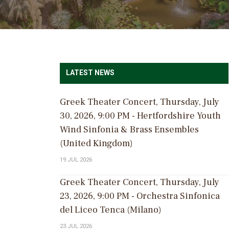
LATEST NEWS
Greek Theater Concert, Thursday, July
30, 2026, 9:00 PM - Hertfordshire Youth
Wind Sinfonia & Brass Ensembles
(United Kingdom)
19.JUL.2026
Greek Theater Concert, Thursday, July
23, 2026, 9:00 PM - Orchestra Sinfonica
del Liceo Tenca (Milano)
23.JUL.2026