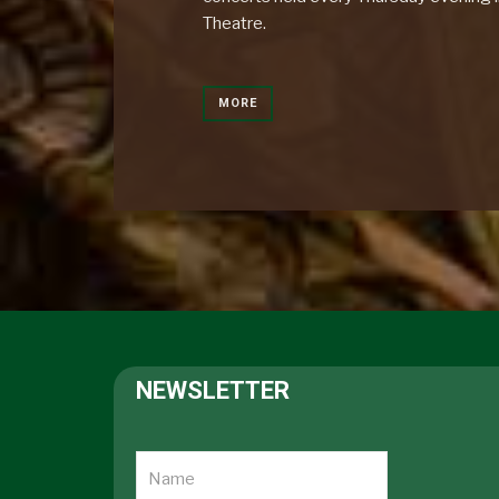
Theatre.
MORE
NEWSLETTER