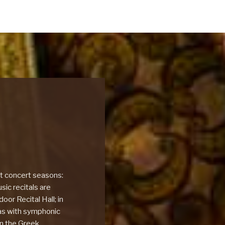
nt concert seasons:
ic recitals are
oor Recital Hall; in
as with symphonic
in the Greek