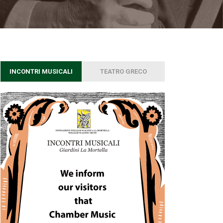
INCONTRI MUSICALI
TEATRO GRECO