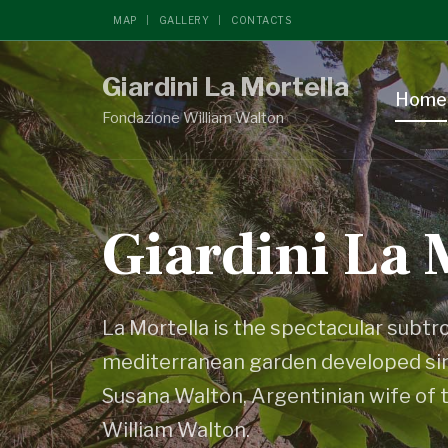
MAP
GALLERY
CONTACTS
Giardini La Mortella
Home
Fondazione William Walton
Giardini La 
La Mortella is the spectacular subtr
mediterranean garden developed sin
Susana Walton, Argentinian wife of 
William Walton.