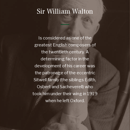
Sir William Walton
Is considered as one of the
greatest English composers of
the twentieth century. A
determining factor in the
development of his career was
the patronage of the eccentric
Sitwell family (the siblings Edith,
Osbert and Sacheverell) who
took him under their wing in 1919
when he left Oxford.
MORE