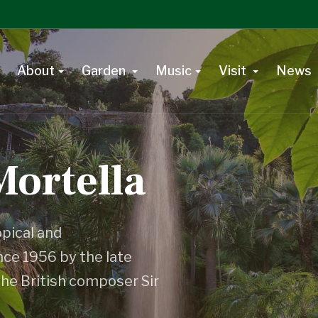
About
Garden
Music
Visit
News
Mortella
opical and
ce 1956 by the late
the British composer Sir