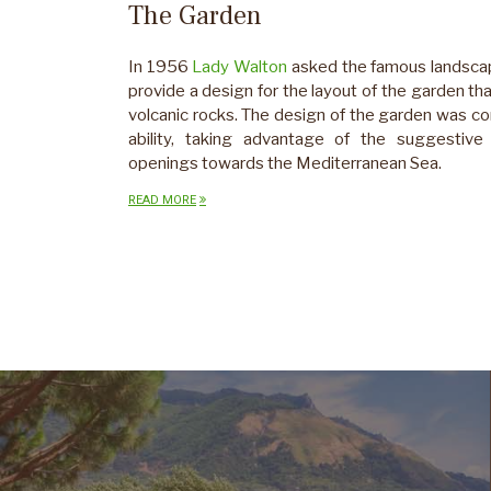
The Garden
In 1956
Lady Walton
asked the famous landsca
provide a design for the layout of the garden th
volcanic rocks. The design of the garden was c
ability, taking advantage of the suggestive 
openings towards the Mediterranean Sea.
READ MORE