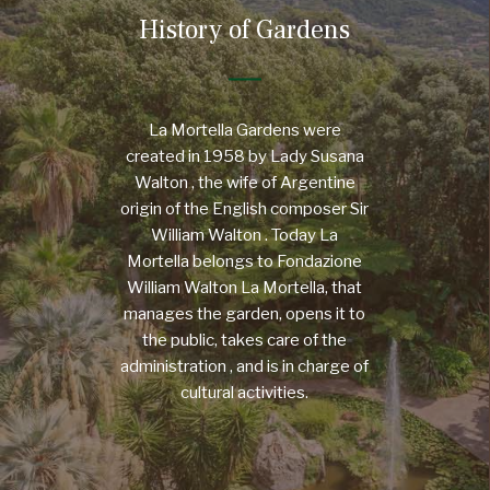
History of Gardens
La Mortella Gardens were
created in 1958 by Lady Susana
Walton , the wife of Argentine
origin of the English composer Sir
William Walton . Today La
Mortella belongs to Fondazione
William Walton La Mortella, that
manages the garden, opens it to
the public, takes care of the
administration , and is in charge of
cultural activities.
MORE