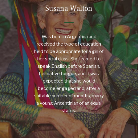
Susana Walton
Was born in Argentina and
received the type of education
held to be appropriate for a girl of
her social class. She learned to
speak English before Spanish,
her native tongue, and it was
expected that she would
become engaged and, after a
suitable number of months, marry
a young Argentinian of an equal
status.
MORE