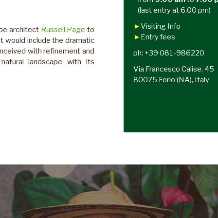
(last entry at 6.00 pm)
►
Visiting Info
pe architect
Russell Page
to
►
Entry fees
at would include the dramatic
onceived with refinement and
ph: +39 081-986220
natural landscape with its
Via Francesco Calise, 45
80075 Forio (NA), Italy