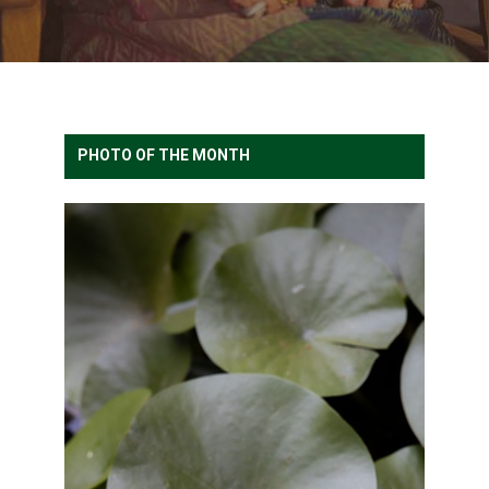
PHOTO OF THE MONTH