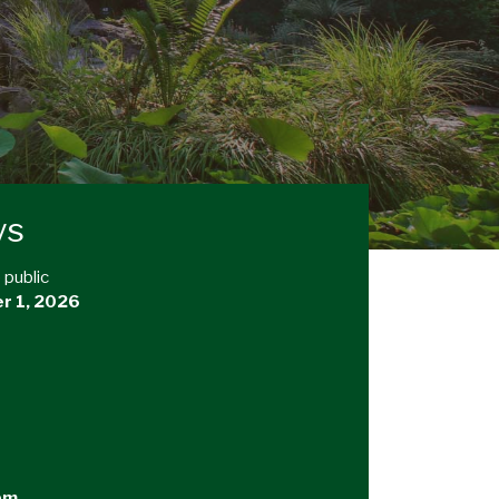
ys
 public
r 1, 2026
pm