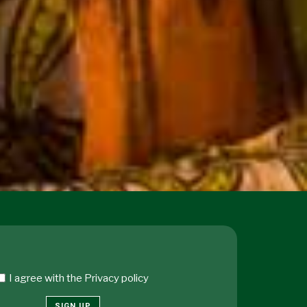
I agree with the
Privacy policy
SIGN UP