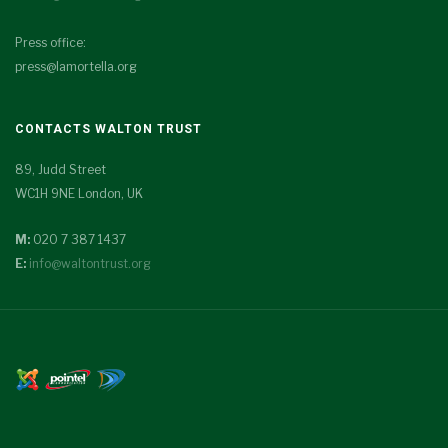
Press office:
press@lamortella.org
CONTACTS WALTON TRUST
89, Judd Street
WC1H 9NE London, UK
M:
020 7 387 1437
E:
info@waltontrust.org