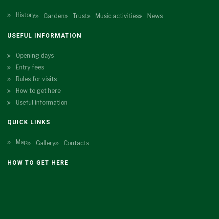
History
Garden
Trust
Music activities
News
USEFUL INFORMATION
Opening days
Entry fees
Rules for visits
How to get here
Useful information
QUICK LINKS
Map
Gallery
Contacts
HOW TO GET HERE