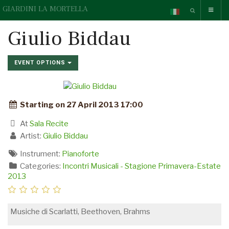
GIARDINI LA MORTELLA
Giulio Biddau
EVENT OPTIONS
Starting on 27 April 2013 17:00
At
Sala Recite
Artist:
Giulio Biddau
Instrument:
Pianoforte
Categories:
Incontri Musicali - Stagione Primavera-Estate
2013
Musiche di Scarlatti, Beethoven, Brahms