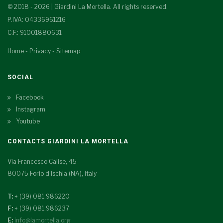
© 2018 - 2026 | Giardini La Mortella. All rights reserved.
P.IVA: 04336961216
C.F.: 91001880631
Home
-
Privacy
-
Sitemap
SOCIAL
Facebook
Instagram
Youtube
CONTACTS GIARDINI LA MORTELLA
Via Francesco Calise, 45
80075 Forio d'Ischia (NA), Italy
T:
+ (39) 081.986220
F:
+ (39) 081.986237
E:
info@lamortella.org