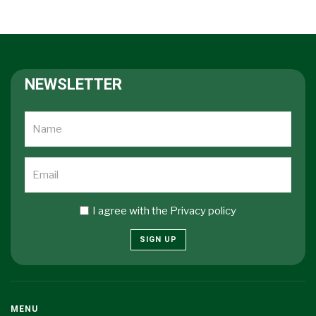
NEWSLETTER
I agree with the
Privacy policy
SIGN UP
MENU