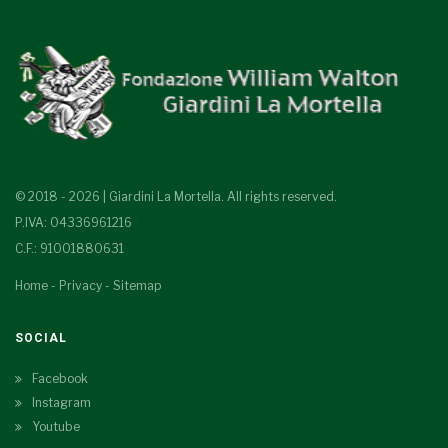
© 2018 - 2026 | Giardini La Mortella. All rights reserved.
P.IVA: 04336961216
C.F.: 91001880631
Home
-
Privacy
-
Sitemap
SOCIAL
Facebook
Instagram
Youtube