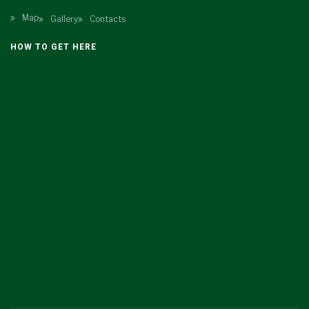
Map
Gallery
Contacts
HOW TO GET HERE