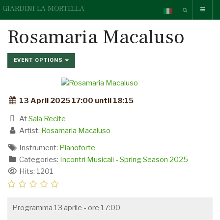
GIARDINI LA MORTELLA
Rosamaria Macaluso
EVENT OPTIONS
13 April 2025 17:00 until 18:15
At
Sala Recite
Artist:
Rosamaria Macaluso
Instrument:
Pianoforte
Categories:
Incontri Musicali - Spring Season 2025
Hits: 1201
Programma 13 aprile - ore 17:00