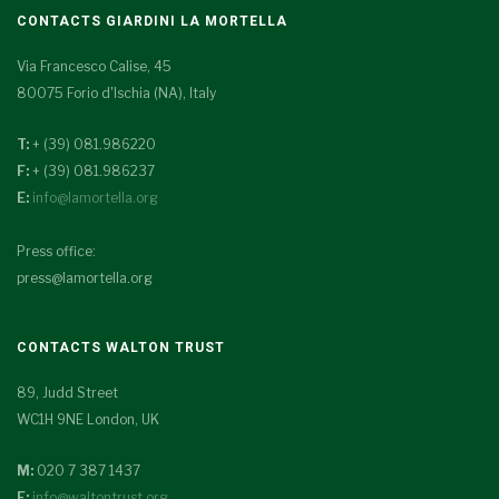
CONTACTS GIARDINI LA MORTELLA
Via Francesco Calise, 45
80075 Forio d'Ischia (NA), Italy
T:
+ (39) 081.986220
F:
+ (39) 081.986237
E:
info@lamortella.org
Press office:
press@lamortella.org
CONTACTS WALTON TRUST
89, Judd Street
WC1H 9NE London, UK
M:
020 7 387 1437
E:
info@waltontrust.org