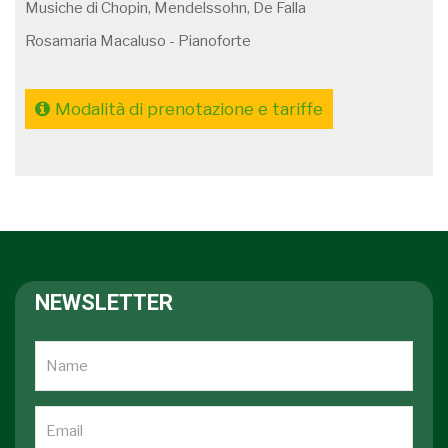
Musiche di Chopin, Mendelssohn, De Falla
Rosamaria Macaluso - Pianoforte
Modalità di prenotazione e tariffe
NEWSLETTER