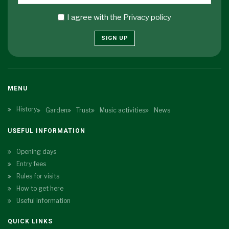
I agree with the
Privacy policy
SIGN UP
MENU
History
Garden
Trust
Music activities
News
USEFUL INFORMATION
Opening days
Entry fees
Rules for visits
How to get here
Useful information
QUICK LINKS