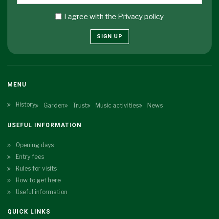
I agree with the
Privacy policy
SIGN UP
MENU
History
Garden
Trust
Music activities
News
USEFUL INFORMATION
Opening days
Entry fees
Rules for visits
How to get here
Useful information
QUICK LINKS