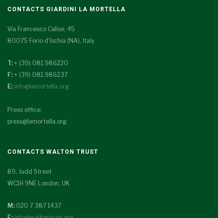
CONTACTS GIARDINI LA MORTELLA
Via Francesco Calise, 45
80075 Forio d'Ischia (NA), Italy
T:
+ (39) 081.986220
F:
+ (39) 081.986237
E:
info@lamortella.org
Press office:
press@lamortella.org
CONTACTS WALTON TRUST
89, Judd Street
WC1H 9NE London, UK
M:
020 7 387 1437
E:
info@waltontrust.org