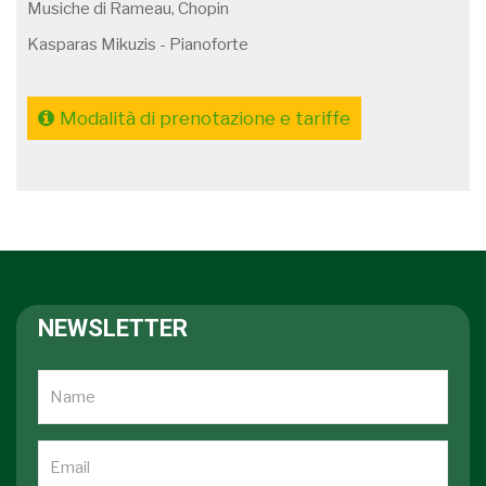
Musiche di Rameau, Chopin
Kasparas Mikuzis - Pianoforte
Modalità di prenotazione e tariffe
NEWSLETTER