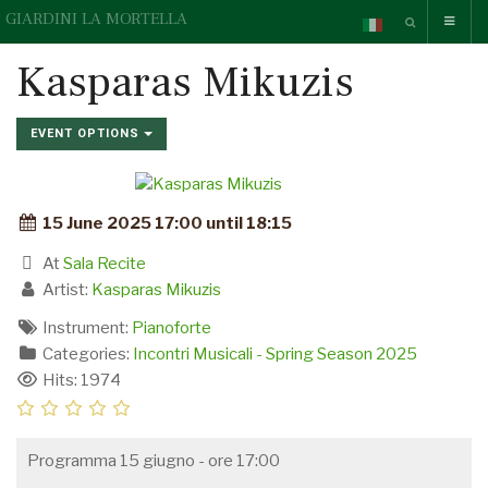
GIARDINI LA MORTELLA
Kasparas Mikuzis
EVENT OPTIONS
15 June 2025 17:00 until 18:15
At
Sala Recite
Artist:
Kasparas Mikuzis
Instrument:
Pianoforte
Categories:
Incontri Musicali - Spring Season 2025
Hits: 1974
Programma 15 giugno - ore 17:00