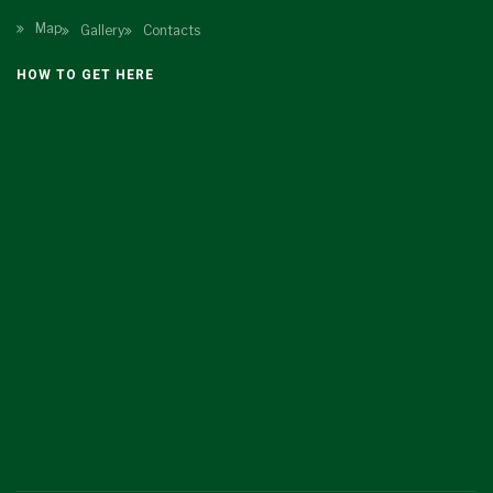
Map
Gallery
Contacts
HOW TO GET HERE