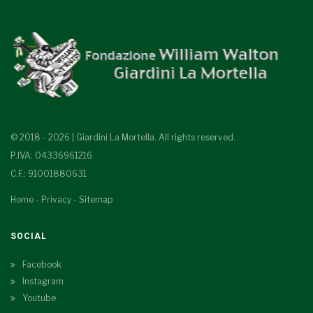
© 2018 - 2026 | Giardini La Mortella. All rights reserved.
P.IVA: 04336961216
C.F.: 91001880631
Home
-
Privacy
-
Sitemap
SOCIAL
Facebook
Instagram
Youtube