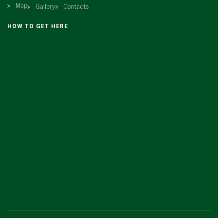
Map
Gallery
Contacts
HOW TO GET HERE