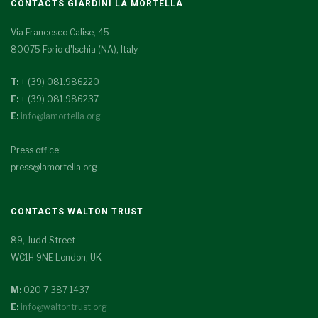
CONTACTS GIARDINI LA MORTELLA
Via Francesco Calise, 45
80075 Forio d'Ischia (NA), Italy
T:
+ (39) 081.986220
F:
+ (39) 081.986237
E:
info@lamortella.org
Press office:
press@lamortella.org
CONTACTS WALTON TRUST
89, Judd Street
WC1H 9NE London, UK
M:
020 7 387 1437
E:
info@waltontrust.org