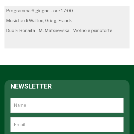
Programma 6 giugno - ore 17:00
Musiche di Walton, Grieg, Franck
Duo F. Bonaita - M. Matsiievska - Violino e pianoforte
NEWSLETTER