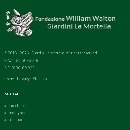
© 2018 - 2026 | Giardini La Mortella. All rights reserved.
P.IVA: 04336961216
C.F.: 91001880631
Home
-
Privacy
-
Sitemap
SOCIAL
Facebook
Instagram
Youtube