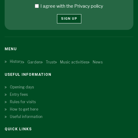
I agree with the
Privacy policy
SIGN UP
MENU
History
Garden
Trust
Music activities
News
USEFUL INFORMATION
Opening days
Entry fees
Rules for visits
How to get here
Useful information
QUICK LINKS