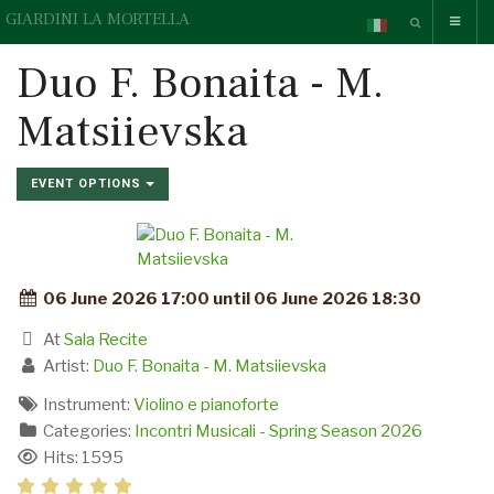
GIARDINI LA MORTELLA
Duo F. Bonaita - M.
Matsiievska
EVENT OPTIONS
06 June 2026 17:00 until 06 June 2026 18:30
At
Sala Recite
Artist:
Duo F. Bonaita - M. Matsiievska
Instrument:
Violino e pianoforte
Categories:
Incontri Musicali - Spring Season 2026
Hits: 1595