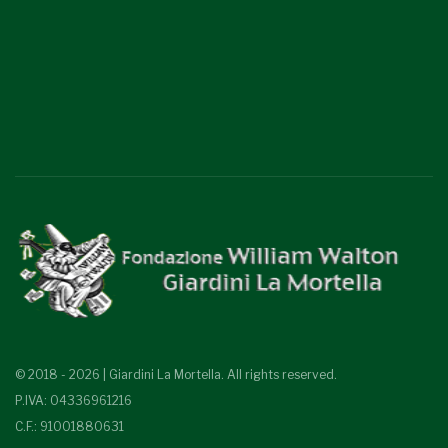
© 2018 - 2026 | Giardini La Mortella. All rights reserved.
P.IVA: 04336961216
C.F.: 91001880631