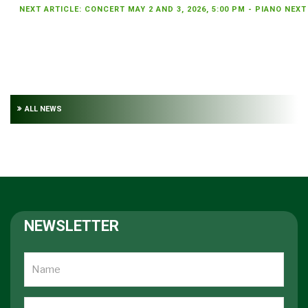
NEXT ARTICLE: CONCERT MAY 2 AND 3, 2026, 5:00 PM - PIANO
NEXT
ALL NEWS
NEWSLETTER