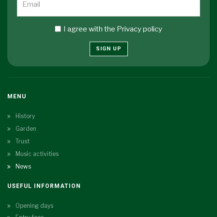
I agree with the
Privacy policy
SIGN UP
MENU
History
Garden
Trust
Music activities
News
USEFUL INFORMATION
Opening days