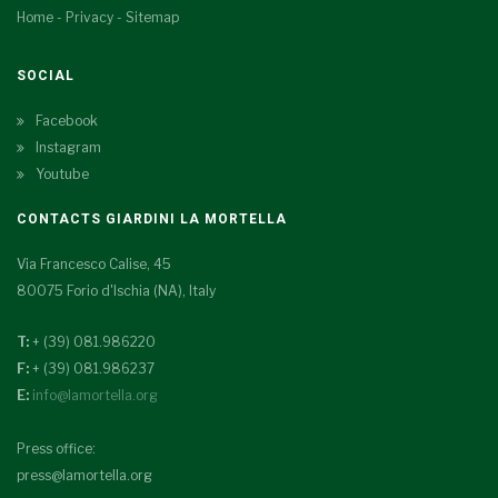
Home
-
Privacy
-
Sitemap
SOCIAL
Facebook
Instagram
Youtube
CONTACTS GIARDINI LA MORTELLA
Via Francesco Calise, 45
80075 Forio d'Ischia (NA), Italy
T:
+ (39) 081.986220
F:
+ (39) 081.986237
E:
info@lamortella.org
Press office:
press@lamortella.org