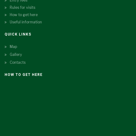
Entry fees
Rules for visits
How to get here
Useful information
QUICK LINKS
Map
Gallery
Contacts
HOW TO GET HERE