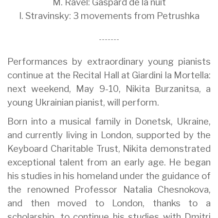
M. Ravel: Gaspard de la nuit
I. Stravinsky: 3 movements from Petrushka
-------
Performances by extraordinary young pianists
continue at the Recital Hall at Giardini la Mortella:
next weekend, May 9-10, Nikita Burzanitsa, a
young Ukrainian pianist, will perform.
Born into a musical family in Donetsk, Ukraine,
and currently living in London, supported by the
Keyboard Charitable Trust, Nikita demonstrated
exceptional talent from an early age. He began
his studies in his homeland under the guidance of
the renowned Professor Natalia Chesnokova,
and then moved to London, thanks to a
scholarship, to continue his studies with Dmitri