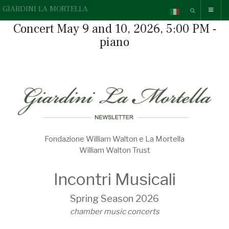
GIARDINI LA MORTELLA
Concert May 9 and 10, 2026, 5:00 PM -
piano
Fondazione William Walton e La Mortella
William Walton Trust
Incontri Musicali
Spring Season 2026
chamber music concerts