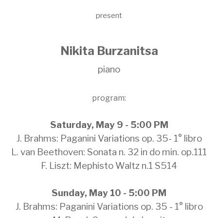
present
Nikita Burzanitsa
piano
program:
Saturday, May 9 - 5:00 PM
J. Brahms: Paganini Variations op. 35- 1° libro
L. van Beethoven: Sonata n. 32 in do min. op.111
F. Liszt: Mephisto Waltz n.1 S514
Sunday, May 10 - 5:00 PM
J. Brahms: Paganini Variations op. 35 - 1° libro