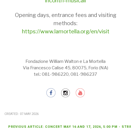
incontri-musicali
Opening days, entrance fees and visiting
methods:
https://www.lamortella.org/en/visit
Fondazione William Walton e La Mortella
Via Francesco Calise 45, 80075, Forio (NA)
tel.: 081-986220, 081-986237
CREATED: 07.MAY.2026
PREVIOUS ARTICLE: CONCERT MAY 16 AND 17, 2026, 5:00 PM - ST