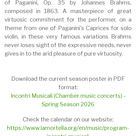
of Paganini, Op. 35 by Johannes Brahms,
composed in 1863. A masterpiece of great
virtuosic commitment for the performer, on a
theme from one of Paganini's Caprices for solo
violin, in these very famous variations Brahms
never loses sight of the expressive needs, never
gives in to the arid pleasure of pure virtuosity.
Download the current season poster in PDF
format:
Incontri Musicali (Chamber music concerts) -
Spring Season 2026
Check the calendar on our website:
https://www.lamortella.org/en/music/program-