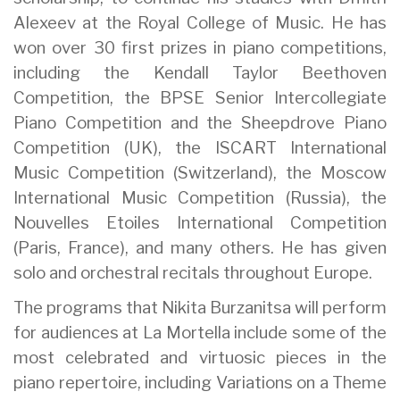
Alexeev at the Royal College of Music. He has
won over 30 first prizes in piano competitions,
including the Kendall Taylor Beethoven
Competition, the BPSE Senior Intercollegiate
Piano Competition and the Sheepdrove Piano
Competition (UK), the ISCART International
Music Competition (Switzerland), the Moscow
International Music Competition (Russia), the
Nouvelles Etoiles International Competition
(Paris, France), and many others. He has given
solo and orchestral recitals throughout Europe.
The programs that Nikita Burzanitsa will perform
for audiences at La Mortella include some of the
most celebrated and virtuosic pieces in the
piano repertoire, including Variations on a Theme